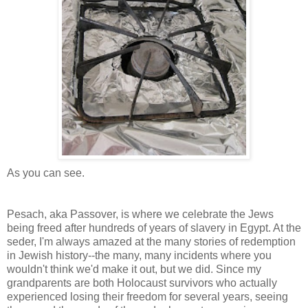
As you can see.
Pesach, aka Passover, is where we celebrate the Jews
being freed after hundreds of years of slavery in Egypt. At the
seder, I'm always amazed at the many stories of redemption
in Jewish history--the many, many incidents where you
wouldn't think we'd make it out, but we did. Since my
grandparents are both Holocaust survivors who actually
experienced losing their freedom for several years, seeing