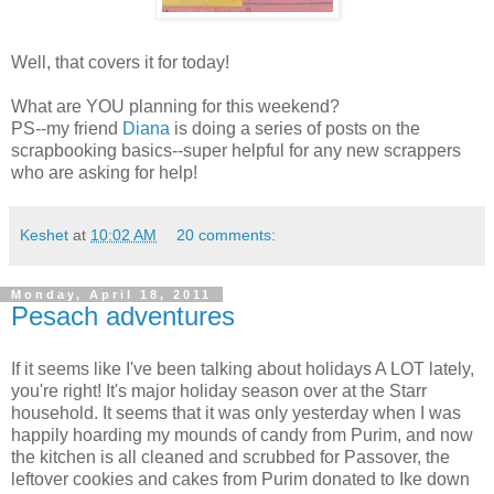
Well, that covers it for today!
What are YOU planning for this weekend?
PS--my friend
Diana
is doing a series of posts on the
scrapbooking basics--super helpful for any new scrappers
who are asking for help!
Keshet
at
10:02 AM
20 comments:
Monday, April 18, 2011
Pesach adventures
If it seems like I've been talking about holidays A LOT lately,
you're right! It's major holiday season over at the Starr
household. It seems that it was only yesterday when I was
happily hoarding my mounds of candy from Purim, and now
the kitchen is all cleaned and scrubbed for Passover, the
leftover cookies and cakes from Purim donated to Ike down