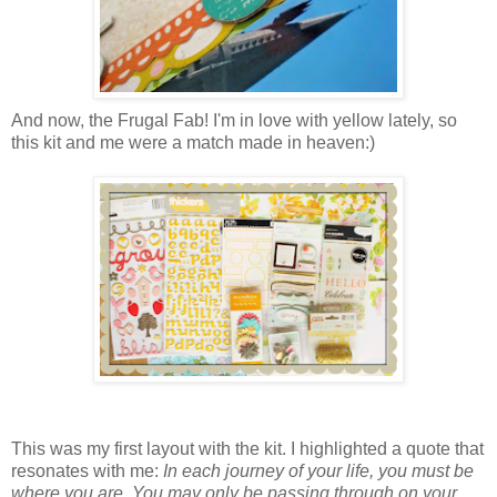
And now, the Frugal Fab! I'm in love with yellow lately, so
this kit and me were a match made in heaven:)
This was my first layout with the kit. I highlighted a quote that
resonates with me:
In each journey of your life, you must be
where you are. You may only be passing through on your