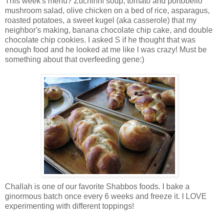
This week's menu? Zuchinni soup, tomato and portobello
mushroom salad, olive chicken on a bed of rice, asparagus,
roasted potatoes, a sweet kugel (aka casserole) that my
neighbor's making, banana chocolate chip cake, and double
chocolate chip cookies. I asked S if he thought that was
enough food and he looked at me like I was crazy! Must be
something about that overfeeding gene:)
Challah is one of our favorite Shabbos foods. I bake a
ginormous batch once every 6 weeks and freeze it. I LOVE
experimenting with different toppings!