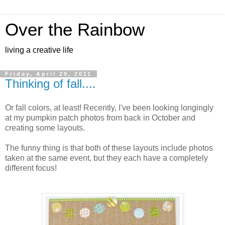
Over the Rainbow
living a creative life
Friday, April 29, 2011
Thinking of fall....
Or fall colors, at least! Recently, I've been looking longingly
at my pumpkin patch photos from back in October and
creating some layouts.
The funny thing is that both of these layouts include photos
taken at the same event, but they each have a completely
different focus!