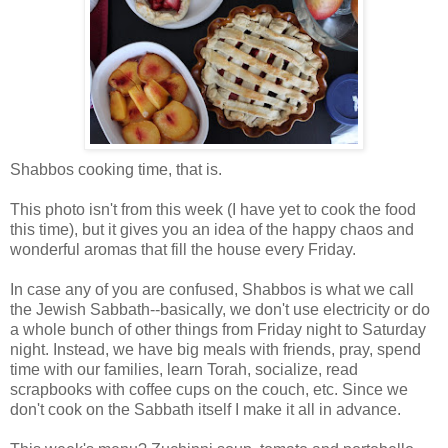
Shabbos cooking time, that is.
This photo isn't from this week (I have yet to cook the food
this time), but it gives you an idea of the happy chaos and
wonderful aromas that fill the house every Friday.
In case any of you are confused, Shabbos is what we call
the Jewish Sabbath--basically, we don't use electricity or do
a whole bunch of other things from Friday night to Saturday
night. Instead, we have big meals with friends, pray, spend
time with our families, learn Torah, socialize, read
scrapbooks with coffee cups on the couch, etc. Since we
don't cook on the Sabbath itself I make it all in advance.