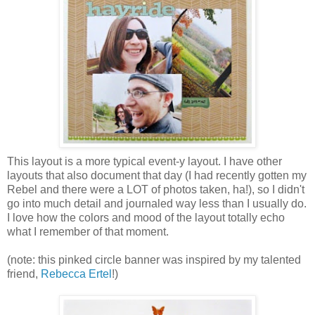
This layout is a more typical event-y layout. I have other
layouts that also document that day (I had recently gotten my
Rebel and there were a LOT of photos taken, ha!), so I didn't
go into much detail and journaled way less than I usually do.
I love how the colors and mood of the layout totally echo
what I remember of that moment.
(note: this pinked circle banner was inspired by my talented
friend,
Rebecca Ertel
!)