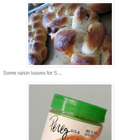
Some raisin loaves for S....