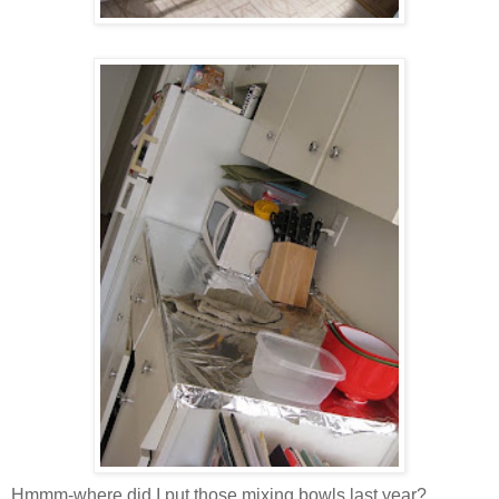
Hmmm-where did I put those mixing bowls last year?