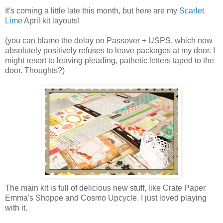
It's coming a little late this month, but here are my
Scarlet
Lime
April kit layouts!
(you can blame the delay on Passover + USPS, which now
absolutely positively refuses to leave packages at my door. I
might resort to leaving pleading, pathetic letters taped to the
door. Thoughts?)
The main kit is full of delicious new stuff, like Crate Paper
Emma's Shoppe and Cosmo Upcycle. I just loved playing
with it.