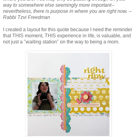
way to somewhere else seemingly more important--
nevertheless, there is purpose in where you are right now. --
Rabbi Tzvi Freedman
I created a layout for this quote because I need the reminder
that THIS moment, THIS experience in life, is valuable, and
not just a "waiting station" on the way to being a mom.