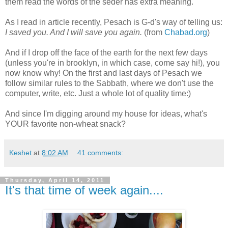
them read the words of the seder has extra meaning.
As I read in article recently, Pesach is G-d's way of telling us:
I saved you. And I will save you again.
(from
Chabad.org
)
And if I drop off the face of the earth for the next few days
(unless you're in brooklyn, in which case, come say hi!), you
now know why! On the first and last days of Pesach we
follow similar rules to the Sabbath, where we don't use the
computer, write, etc. Just a whole lot of quality time:)
And since I'm digging around my house for ideas, what's
YOUR favorite non-wheat snack?
Keshet
at
8:02 AM
41 comments:
Thursday, April 14, 2011
It's that time of week again....