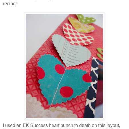
recipe!
I used an EK Success heart punch to death on this layout,