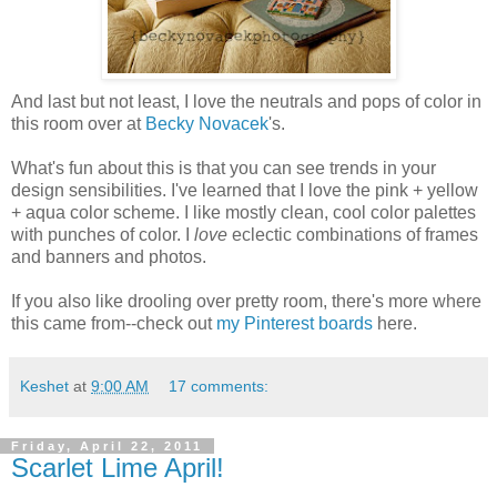
And last but not least, I love the neutrals and pops of color in
this room over at
Becky Novacek
's.
What's fun about this is that you can see trends in your
design sensibilities. I've learned that I love the pink + yellow
+ aqua color scheme. I like mostly clean, cool color palettes
with punches of color. I
love
eclectic combinations of frames
and banners and photos.
If you also like drooling over pretty room, there's more where
this came from--check out
my Pinterest boards
here.
Keshet
at
9:00 AM
17 comments:
Friday, April 22, 2011
Scarlet Lime April!