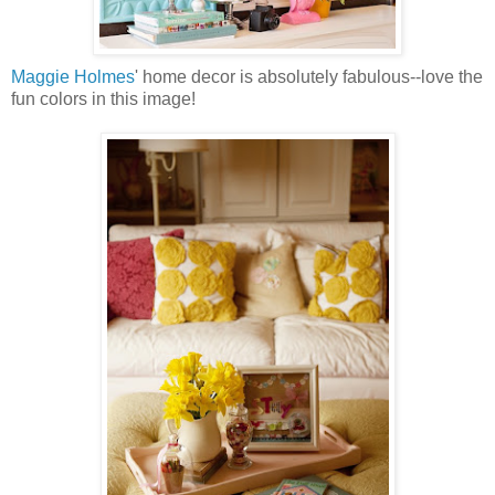
Maggie Holmes
' home decor is absolutely fabulous--love the
fun colors in this image!