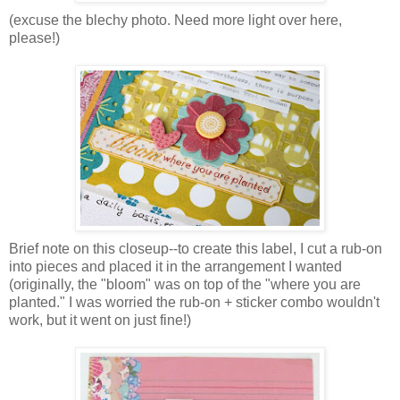
(excuse the blechy photo. Need more light over here,
please!)
Brief note on this closeup--to create this label, I cut a rub-on
into pieces and placed it in the arrangement I wanted
(originally, the "bloom" was on top of the "where you are
planted." I was worried the rub-on + sticker combo wouldn't
work, but it went on just fine!)