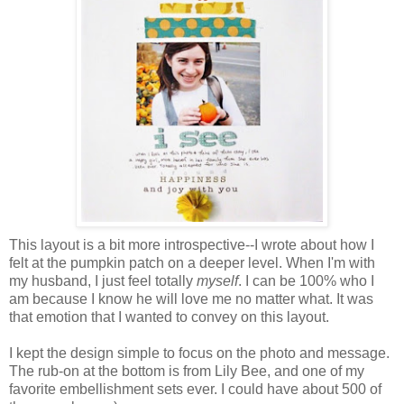
This layout is a bit more introspective--I wrote about how I
felt at the pumpkin patch on a deeper level. When I'm with
my husband, I just feel totally
myself
. I can be 100% who I
am because I know he will love me no matter what. It was
that emotion that I wanted to convey on this layout.
I kept the design simple to focus on the photo and message.
The rub-on at the bottom is from Lily Bee, and one of my
favorite embellishment sets ever. I could have about 500 of