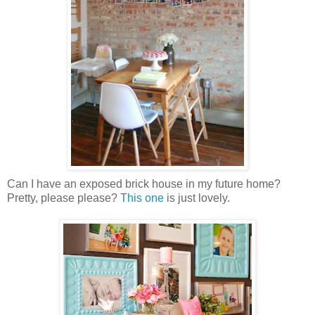
Can I have an exposed brick house in my future home?
Pretty, please please?
This one
is just lovely.