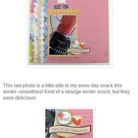
This last photo is a little ode to my snow day snack this
winter--smoothies! Kind of a strange winter snack, but they
were delicious!