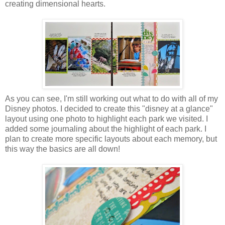
creating dimensional hearts.
As you can see, I'm still working out what to do with all of my
Disney photos. I decided to create this "disney at a glance"
layout using one photo to highlight each park we visited. I
added some journaling about the highlight of each park. I
plan to create more specific layouts about each memory, but
this way the basics are all down!