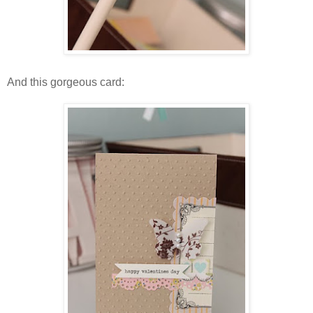
And this gorgeous card: