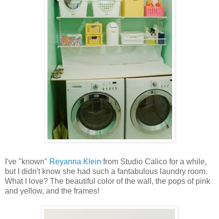
I've "known"
Reyanna Klein
from Studio Calico for a while,
but I didn't know she had such a fantabulous laundry room.
What I love? The beautiful color of the wall, the pops of pink
and yellow, and the frames!