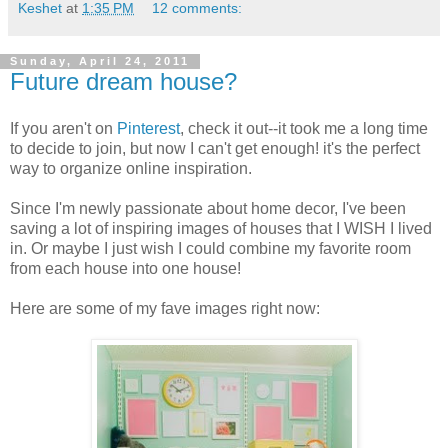
Keshet
at
1:35 PM
12 comments:
Sunday, April 24, 2011
Future dream house?
If you aren't on
Pinterest
, check it out--it took me a long time
to decide to join, but now I can't get enough! it's the perfect
way to organize online inspiration.
Since I'm newly passionate about home decor, I've been
saving a lot of inspiring images of houses that I WISH I lived
in. Or maybe I just wish I could combine my favorite room
from each house into one house!
Here are some of my fave images right now: