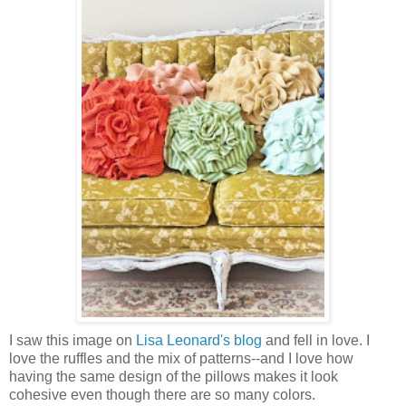
I saw this image on
Lisa Leonard's blog
and fell in love. I
love the ruffles and the mix of patterns--and I love how
having the same design of the pillows makes it look
cohesive even though there are so many colors.