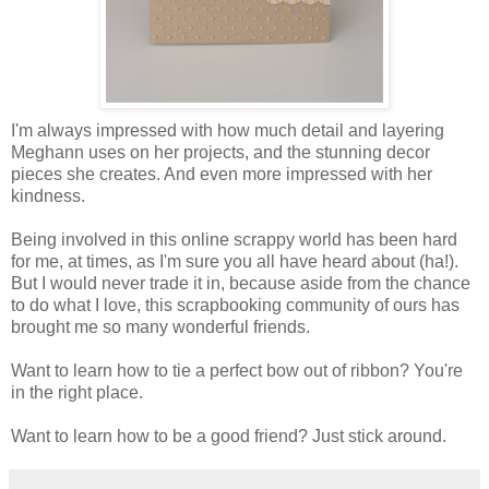
I'm always impressed with how much detail and layering
Meghann uses on her projects, and the stunning decor
pieces she creates. And even more impressed with her
kindness.
Being involved in this online scrappy world has been hard
for me, at times, as I'm sure you all have heard about (ha!).
But I would never trade it in, because aside from the chance
to do what I love, this scrapbooking community of ours has
brought me so many wonderful friends.
Want to learn how to tie a perfect bow out of ribbon? You're
in the right place.
Want to learn how to be a good friend? Just stick around.