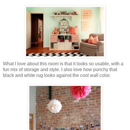
What I love about this room is that it looks so usable, with a
fun mix of storage and style. I also love how punchy that
black and white rug looks against the cool wall color.