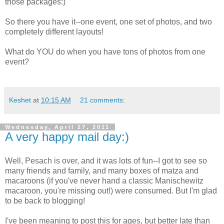
those packages:)
So there you have it--one event, one set of photos, and two
completely different layouts!
What do YOU do when you have tons of photos from one
event?
Keshet
at
10:15 AM
21 comments:
Wednesday, April 27, 2011
A very happy mail day:)
Well, Pesach is over, and it was lots of fun--I got to see so
many friends and family, and many boxes of matza and
macaroons (if you've never hand a classic Manischewitz
macaroon, you're missing out!) were consumed. But I'm glad
to be back to blogging!
I've been meaning to post this for ages, but better late than