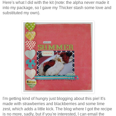
Here's what I did with the kit (note: the alpha never made it
into my package, so I gave my Thicker stash some love and
substituted my own).
I'm getting kind of hungry just blogging about this pie! It's
made with strawberries and blackberries and some lime
zest, which adds a little kick. The blog where I got the recipe
is no more, sadly, but if you're interested, I can email the