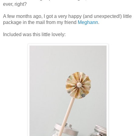
ever, right?
A few months ago, I got a very happy (and unexpected!) little
package in the mail from my friend
Meghann
.
Included was this little lovely: