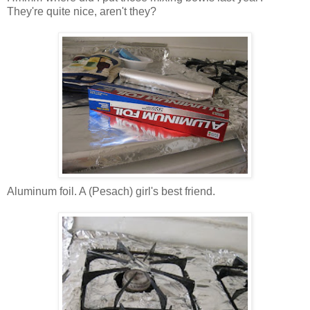
They're quite nice, aren't they?
Aluminum foil. A (Pesach) girl's best friend.