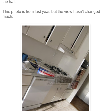
the hall.
This photo is from last year, but the view hasn't changed
much: