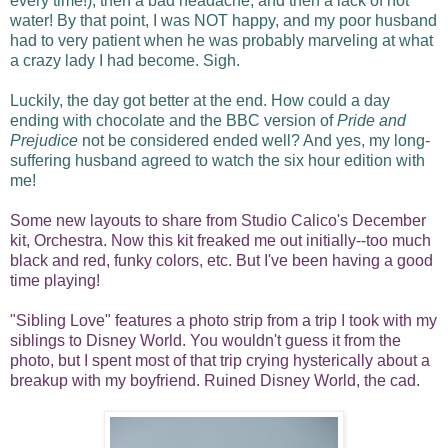
every time!), then a bad headache, and then a lack of hot
water! By that point, I was NOT happy, and my poor husband
had to very patient when he was probably marveling at what
a crazy lady I had become. Sigh.
Luckily, the day got better at the end. How could a day
ending with chocolate and the BBC version of
Pride and
Prejudice
not be considered ended well? And yes, my long-
suffering husband agreed to watch the six hour edition with
me!
Some new layouts to share from Studio Calico's December
kit, Orchestra. Now this kit freaked me out initially--too much
black and red, funky colors, etc. But I've been having a good
time playing!
"Sibling Love" features a photo strip from a trip I took with my
siblings to Disney World. You wouldn't guess it from the
photo, but I spent most of that trip crying hysterically about a
breakup with my boyfriend. Ruined Disney World, the cad.