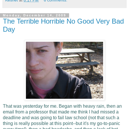
Monday, December 14, 2009
The Terrible Horrible No Good Very Bad
Day
That was yesterday for me. Began with heavy rain, then an
email from a professor that made me think I had missed a
deadline and was going to fail law school (not that such a
thing is really possible at this point--but it's my go-to-panic