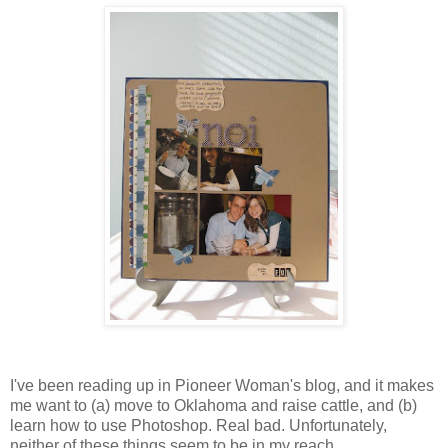
I've been reading up in Pioneer Woman's blog, and it makes
me want to (a) move to Oklahoma and raise cattle, and (b)
learn how to use Photoshop. Real bad. Unfortunately,
neither of these things seem to be in my reach....