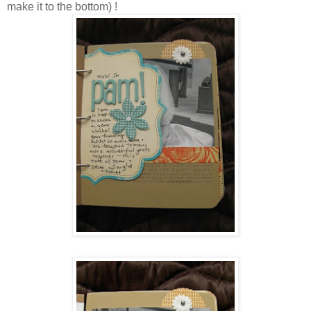
make it to the bottom) !