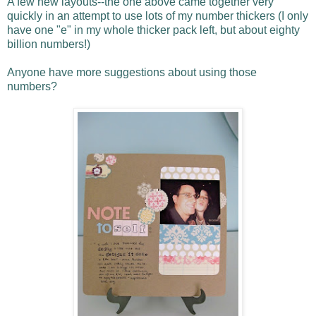
A few new layouts--the one above came together very
quickly in an attempt to use lots of my number thickers (I only
have one "e" in my whole thicker pack left, but about eighty
billion numbers!)
Anyone have more suggestions about using those
numbers?