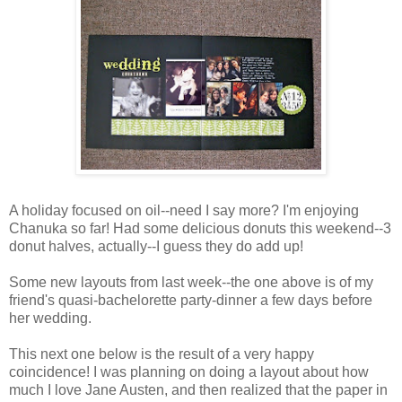
A holiday focused on oil--need I say more? I'm enjoying
Chanuka so far! Had some delicious donuts this weekend--3
donut halves, actually--I guess they do add up!
Some new layouts from last week--the one above is of my
friend's quasi-bachelorette party-dinner a few days before
her wedding.
This next one below is the result of a very happy
coincidence! I was planning on doing a layout about how
much I love Jane Austen, and then realized that the paper in