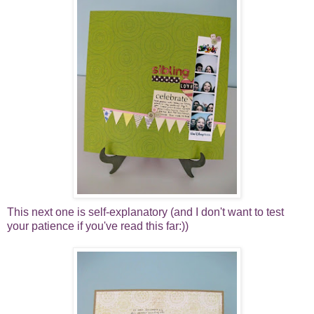
This next one is self-explanatory (and I don't want to test
your patience if you've read this far:))