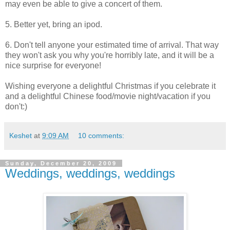
may even be able to give a concert of them.
5. Better yet, bring an ipod.
6. Don't tell anyone your estimated time of arrival. That way
they won't ask you why you're horribly late, and it will be a
nice surprise for everyone!
Wishing everyone a delightful Christmas if you celebrate it
and a delightful Chinese food/movie night/vacation if you
don't:)
Keshet
at
9:09 AM
10 comments:
Sunday, December 20, 2009
Weddings, weddings, weddings