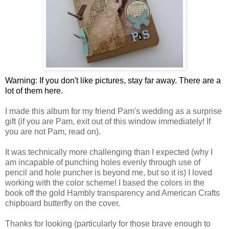
Warning: If you don't like pictures, stay far away. There are a
lot of them here.
I made this album for my friend Pam's wedding as a surprise
gift (if you are Pam, exit out of this window immediately! If
you are not Pam, read on).
It was technically more challenging than I expected (why I
am incapable of punching holes evenly through use of
pencil and hole puncher is beyond me, but so it is) I loved
working with the color scheme! I based the colors in the
book off the gold Hambly transparency and American Crafts
chipboard butterfly on the cover.
Thanks for looking (particularly for those brave enough to