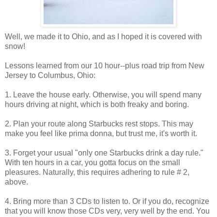
Well, we made it to Ohio, and as I hoped it is covered with
snow!
Lessons learned from our 10 hour--plus road trip from New
Jersey to Columbus, Ohio:
1. Leave the house early. Otherwise, you will spend many
hours driving at night, which is both freaky and boring.
2. Plan your route along Starbucks rest stops. This may
make you feel like prima donna, but trust me, it's worth it.
3. Forget your usual "only one Starbucks drink a day rule."
With ten hours in a car, you gotta focus on the small
pleasures. Naturally, this requires adhering to rule # 2,
above.
4. Bring more than 3 CDs to listen to. Or if you do, recognize
that you will know those CDs very, very well by the end. You