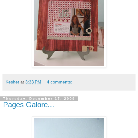
Keshet
at
3:33 PM
4 comments:
Thursday, December 17, 2009
Pages Galore...