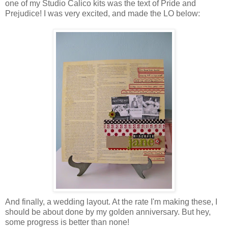
one of my Studio Calico kits was the text of Pride and
Prejudice! I was very excited, and made the LO below:
And finally, a wedding layout. At the rate I'm making these, I
should be about done by my golden anniversary. But hey,
some progress is better than none!