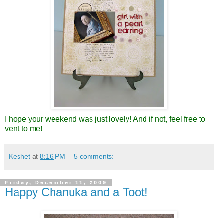
I hope your weekend was just lovely! And if not, feel free to
vent to me!
Keshet
at
8:16 PM
5 comments:
Friday, December 11, 2009
Happy Chanuka and a Toot!