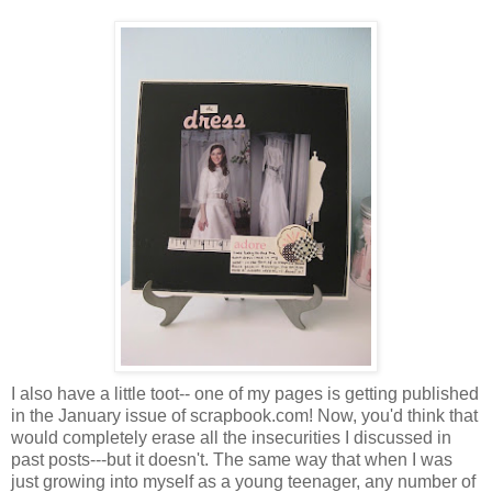
I also have a little toot-- one of my pages is getting published
in the January issue of scrapbook.com! Now, you'd think that
would completely erase all the insecurities I discussed in
past posts---but it doesn't. The same way that when I was
just growing into myself as a young teenager, any number of