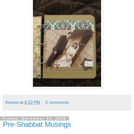
Keshet
at
8:22 PM
5 comments:
Friday, December 18, 2009
Pre-Shabbat Musings