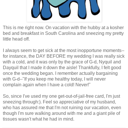
This is me right now. On vacation with the hubby at a kosher
bed and breakfast in South Carolina and sneezing my pretty
little head off.
I always seem to get sick at the most inopportune moments--
for instance, the DAY BEFORE my wedding I was really sick
with a cold, and it was only by the grace of G-d, Nyquil and
Dayquil that I made it down the aisle! Thankfully, I felt good
once the wedding began. I remember actually bargaining
with G-d--"If you keep me healthy today, I will never
complain again when I have a cold! Never!"
So, since I've used my one get-out-of-jail-free card, I'm just
sneezing through:). Feel so appreciative of my husband,
who has assured me that I'm not ruining our vacation, even
though I'm sure walking around with me and a giant pile of
tissues wasn't what he had in mind.