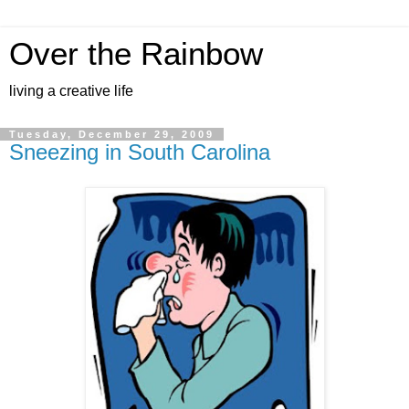
Over the Rainbow
living a creative life
Tuesday, December 29, 2009
Sneezing in South Carolina