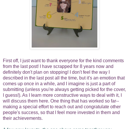
First off, I just want to thank everyone for the kind comments
from the last post! I have scrapped for 8 years now and
definitely don't plan on stopping! I don't feel the way I
described in the last post all the time, but it's an emotion that
comes up once in a while, and I imagine is just a part of
submitting (unless you're always getting picked for the cover,
I guess!).
As I learn more constructive ways to deal with it, I
will discuss them here. One thing that has worked so far--
making a special effort to reach out and congratulate other
people's success, so that I feel more invested in them and
their achievements.