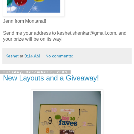
Jenn from Montana!!
Send me your address to keshet.shenkar@gmail.com, and
your prize will be on its way!
Keshet
at
9:14 AM
No comments:
Tuesday, December 8, 2009
New Layouts and a Giveaway!