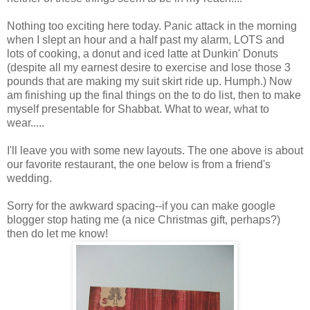
Nothing too exciting here today. Panic attack in the morning
when I slept an hour and a half past my alarm, LOTS and
lots of cooking, a donut and iced latte at Dunkin' Donuts
(despite all my earnest desire to exercise and lose those 3
pounds that are making my suit skirt ride up. Humph.) Now
am finishing up the final things on the to do list, then to make
myself presentable for Shabbat. What to wear, what to
wear.....
I'll leave you with some new layouts. The one above is about
our favorite restaurant, the one below is from a friend's
wedding.
Sorry for the awkward spacing--if you can make google
blogger stop hating me (a nice Christmas gift, perhaps?)
then do let me know!