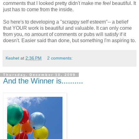
comments that I looked pretty didn't make me
feel
beautiful. It
just has to come from the inside.
So here's to developing a "scrappy self esteem"-- a belief
that YOUR work is beautiful and valuable. It can only come
from you, no amount of comments or pubs will satisfy if it
doesn't. Easier said than done, but something I'm aspiring to.
Keshet
at
2:36 PM
2 comments:
Thursday, December 10, 2009
And the Winner is..........