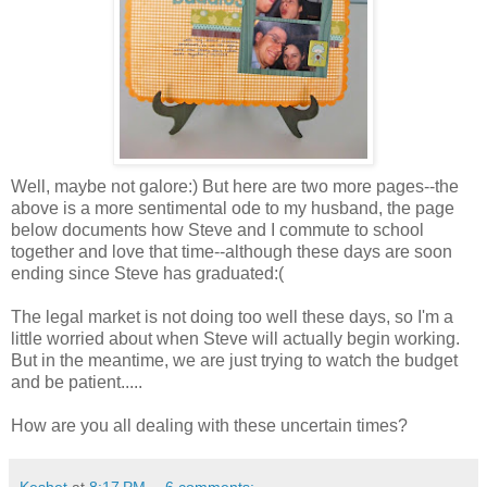
Well, maybe not galore:) But here are two more pages--the
above is a more sentimental ode to my husband, the page
below documents how Steve and I commute to school
together and love that time--although these days are soon
ending since Steve has graduated:(
The legal market is not doing too well these days, so I'm a
little worried about when Steve will actually begin working.
But in the meantime, we are just trying to watch the budget
and be patient.....
How are you all dealing with these uncertain times?
Keshet
at
8:17 PM
6 comments: