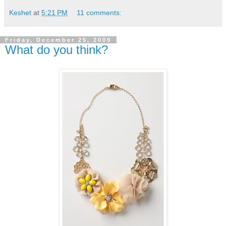
Keshet
at
5:21 PM
11 comments:
Friday, December 25, 2009
What do you think?