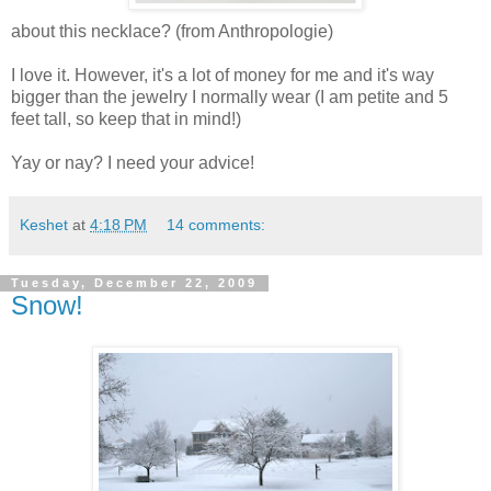
about this necklace? (from Anthropologie)
I love it. However, it's a lot of money for me and it's way
bigger than the jewelry I normally wear (I am petite and 5
feet tall, so keep that in mind!)
Yay or nay? I need your advice!
Keshet
at
4:18 PM
14 comments:
Tuesday, December 22, 2009
Snow!