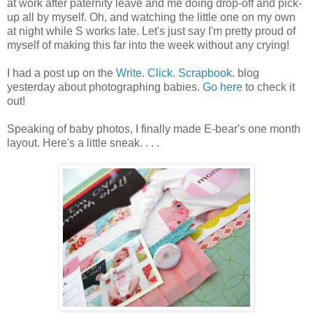
at work after paternity leave and me doing drop-off and pick-
up all by myself. Oh, and watching the little one on my own
at night while S works late. Let's just say I'm pretty proud of
myself of making this far into the week without any crying!
I had a post up on the
Write. Click. Scrapbook.
blog
yesterday about photographing babies.
Go here
to check it
out!
Speaking of baby photos, I finally made E-bear's one month
layout. Here's a little sneak. . . .