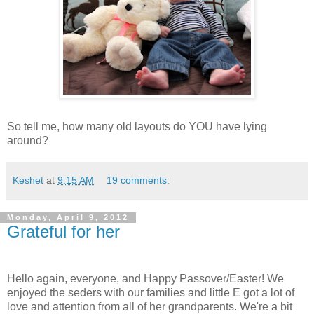
So tell me, how many old layouts do YOU have lying
around?
Keshet
at
9:15 AM
19 comments:
Monday, April 9, 2012
Grateful for her
Hello again, everyone, and Happy Passover/Easter! We
enjoyed the seders with our families and little E got a lot of
love and attention from all of her grandparents. We're a bit