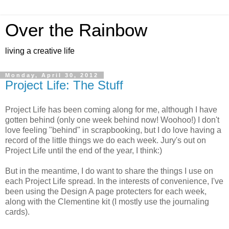
Over the Rainbow
living a creative life
Monday, April 30, 2012
Project Life: The Stuff
Project Life has been coming along for me, although I have
gotten behind (only one week behind now! Woohoo!) I don't
love feeling "behind" in scrapbooking, but I do love having a
record of the little things we do each week. Jury's out on
Project Life until the end of the year, I think:)
But in the meantime, I do want to share the things I use on
each Project Life spread. In the interests of convenience, I've
been using the Design A page protecters for each week,
along with the Clementine kit (I mostly use the journaling
cards).