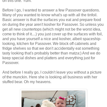
on this one. Yum.
Before I go, I wanted to answer a few Passover questions.
Many of you wanted to know what's up with all the tinfoil.
Basic answer is that the surfaces you eat and prepare food
on during the year aren't kosher for Passover. So unless you
get all new countertops (which might not be the worst idea,
come to think of it....) you just cover up the surfaces with foil,
and you have yourself a nice and kosher, albeit spaceship-
looking, kitchen for Passover. We block off cabinets and
fridge shelves so that we don't accidentally eat something
tasty looking that's probably better than matza:) And we do
keep special dishes and platters and everything just for
Passover.
And before I really go, I couldn't leave you without a picture
of the munckin. Here she is looking all business with her
stuffed bear. Oh my heavens.