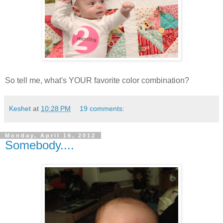
So tell me, what's YOUR favorite color combination?
Keshet
at
10:28 PM
19 comments:
Monday, April 16, 2012
Somebody....