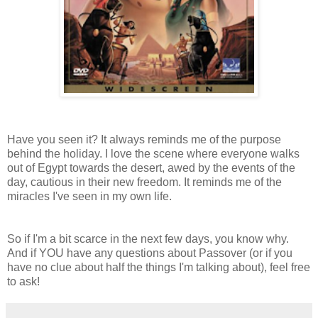
Have you seen it? It always reminds me of the purpose
behind the holiday. I love the scene where everyone walks
out of Egypt towards the desert, awed by the events of the
day, cautious in their new freedom. It reminds me of the
miracles I've seen in my own life.
So if I'm a bit scarce in the next few days, you know why.
And if YOU have any questions about Passover (or if you
have no clue about half the things I'm talking about), feel free
to ask!