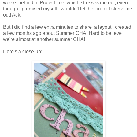
weeks behind in Project Life, which stresses me out, even
though I promised myself I wouldn't let this project stress me
out! Ack.
But I did find a few extra minutes to share a layout I created
a few months ago about Summer CHA. Hard to believe
we're almost at another summer CHA!
Here's a close-up: