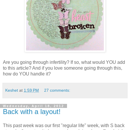
Are you going through infertility? If so, what would YOU add
to this article? And if you love someone going through this,
how do YOU handle it?
Keshet
at
1:59 PM
27 comments:
Wednesday, April 18, 2012
Back with a layout!
This past week was our first "regular life" week, with S back