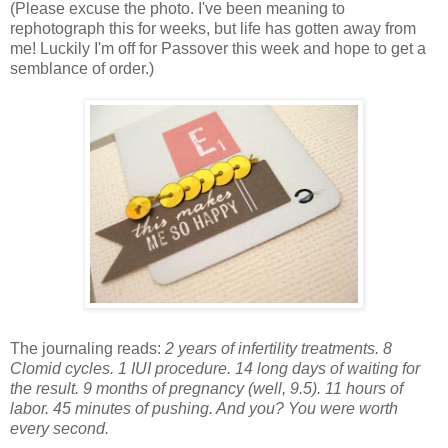
(Please excuse the photo. I've been meaning to
rephotograph this for weeks, but life has gotten away from
me! Luckily I'm off for Passover this week and hope to get a
semblance of order.)
The journaling reads:
2 years of infertility treatments. 8
Clomid cycles. 1 IUI procedure. 14 long days of waiting for
the result. 9 months of pregnancy (well, 9.5). 11 hours of
labor. 45 minutes of pushing. And you? You were worth
every second.