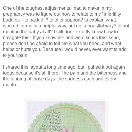
One of the toughest adjustments I had to make in my
pregnancy was to figure out how to relate to my "infertility
buddies"--to back off? to offer support? to explain what
worked for me in a helpful way, but not a boastful way? to not
mention the baby at all? I still don't exactly know how to
navigate this. If you know me and we discuss this issue,
please don't be afraid to tell me what you need, and what
helps or hurts you. Because I would never, ever want to add
to your pain.
I shared this layout a long time ago, but I pulled it out again
today because it's all there. The pain and the bitterness and
the longing of those days, the sadness each and every
month.