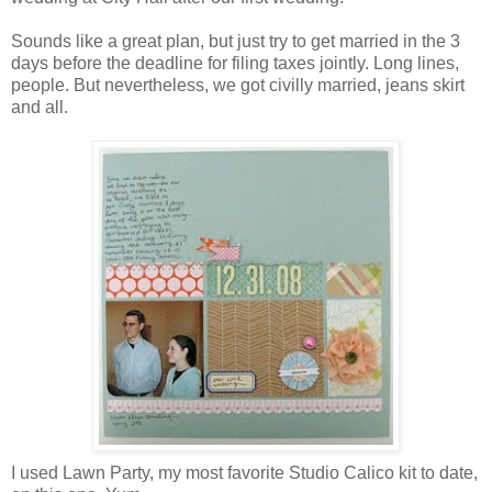
Sounds like a great plan, but just try to get married in the 3
days before the deadline for filing taxes jointly. Long lines,
people. But nevertheless, we got civilly married, jeans skirt
and all.
I used Lawn Party, my most favorite Studio Calico kit to date,