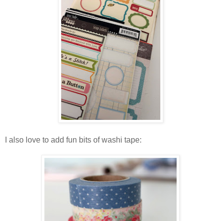
I also love to add fun bits of washi tape: