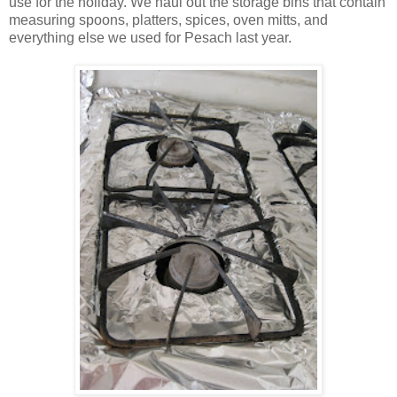
use for the holiday. We haul out the storage bins that contain
measuring spoons, platters, spices, oven mitts, and
everything else we used for Pesach last year.