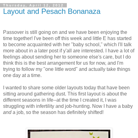
Thursday, April 12, 2012
Layout and Pesach Bonanaza
Passover is still going on and we have been enjoying the
time together! I've been off this week and little E has started
to become acquainted with her "baby school," which I'll talk
more about in a later post if y'all are interested. I have a lot of
feelings about sending her to someone else's care, but I do
think this is the best arrangement for us for now, and I'm
trying to follow my "one little word" and actually take things
one day at a time.
I wanted to share some older layouts today that have been
sitting around gathering dust. This first layout is about the
different seasons in life--at the time I created it, I was
struggling with infertility and job-hunting. Now I have a baby
and
a job, so the season has definitely shifted!