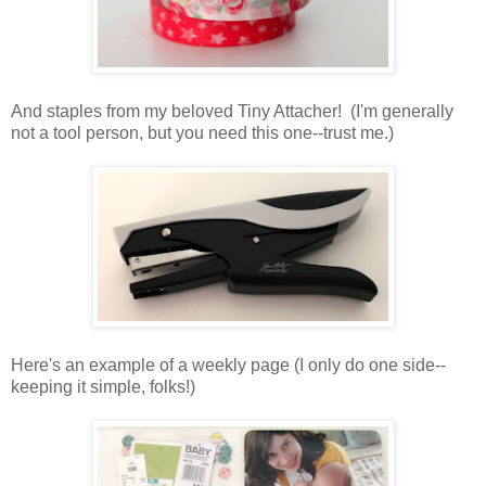
And staples from my beloved Tiny Attacher! (I'm generally
not a tool person, but you need this one--trust me.)
Here's an example of a weekly page (I only do one side--
keeping it simple, folks!)