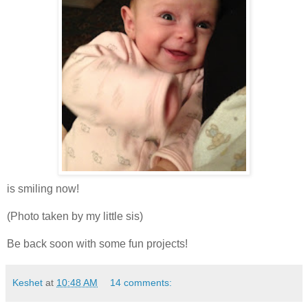
is smiling now!
(Photo taken by my little sis)
Be back soon with some fun projects!
Keshet
at
10:48 AM
14 comments: