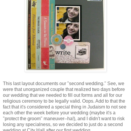
This last layout documents our "second wedding." See, we
were that unorganized couple that realized two days before
our wedding that we needed to fill out forms and all for our
religious ceremony to be legally valid. Oops. Add to that the
fact that it's considered a special thing in Judaism to not see
each other the week before your wedding (maybe it's a
"protect the groom" maneuver--ha!), and I didn't want to risk
losing any specialness, so we decided to just do a second
wedding at City Hall after our first wedding.