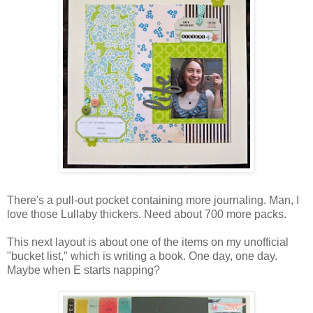
There's a pull-out pocket containing more journaling. Man, I
love those Lullaby thickers. Need about 700 more packs.
This next layout is about one of the items on my unofficial
"bucket list," which is writing a book. One day, one day.
Maybe when E starts napping?