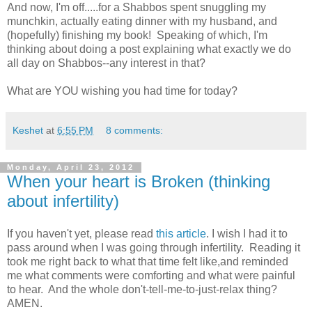
And now, I'm off.....for a Shabbos spent snuggling my
munchkin, actually eating dinner with my husband, and
(hopefully) finishing my book! Speaking of which, I'm
thinking about doing a post explaining what exactly we do
all day on Shabbos--any interest in that?
What are YOU wishing you had time for today?
Keshet
at
6:55 PM
8 comments:
Monday, April 23, 2012
When your heart is Broken (thinking
about infertility)
If you haven't yet, please read
this article
. I wish I had it to
pass around when I was going through infertility. Reading it
took me right back to what that time felt like,and reminded
me what comments were comforting and what were painful
to hear. And the whole don't-tell-me-to-just-relax thing?
AMEN.