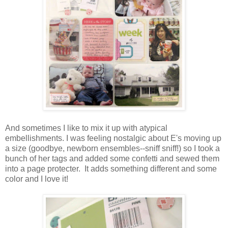
And sometimes I like to mix it up with atypical
embellishments. I was feeling nostalgic about E's moving up
a size (goodbye, newborn ensembles--sniff sniff!) so I took a
bunch of her tags and added some confetti and sewed them
into a page protecter. It adds something different and some
color and I love it!