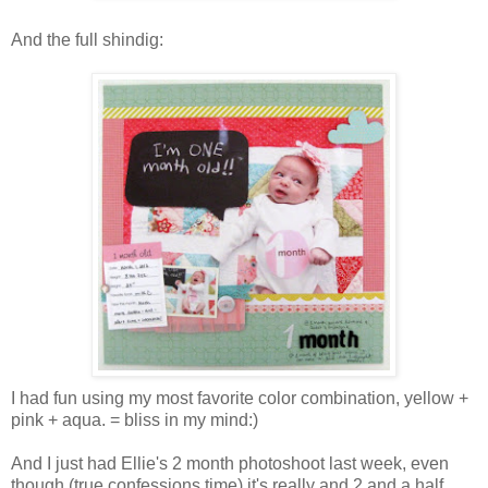
And the full shindig:
I had fun using my most favorite color combination, yellow +
pink + aqua. = bliss in my mind:)
And I just had Ellie's 2 month photoshoot last week, even
though (true confessions time) it's really and 2 and a half