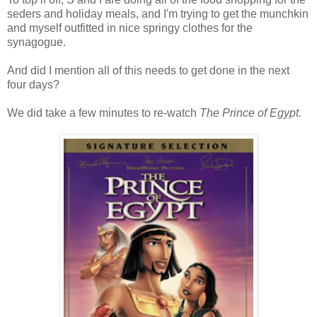
seders and holiday meals, and I'm trying to get the munchkin
and myself outfitted in nice springy clothes for the
synagogue.
And did I mention all of this needs to get done in the next
four days?
We did take a few minutes to re-watch
The Prince of Egypt.