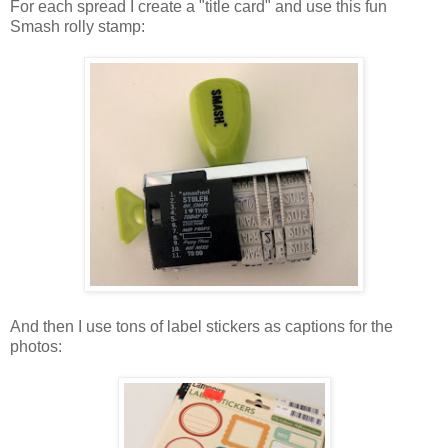
For each spread I create a "title card" and use this fun
Smash rolly stamp:
And then I use tons of label stickers as captions for the
photos: