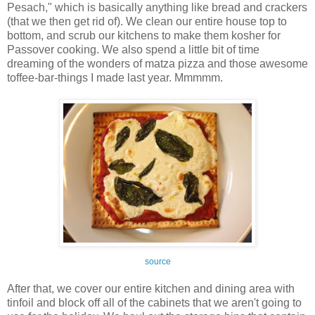
Pesach," which is basically anything like bread and crackers
(that we then get rid of). We clean our entire house top to
bottom, and scrub our kitchens to make them kosher for
Passover cooking. We also spend a little bit of time
dreaming of the wonders of matza pizza and those awesome
toffee-bar-things I made last year. Mmmmm.
source
After that, we cover our entire kitchen and dining area with
tinfoil and block off all of the cabinets that we aren't going to