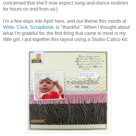
concerned that she'll now expect song-and-dance routines
for hours on end from us:)
I'm a few days into April here, and our theme this month at
Write. Click. Scrapbook
. is "thankful." When I thought about
what I'm grateful for, the first thing that came to mind is my
little girl. I put together this layout using a Studio Calico kit: