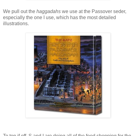
We pull out the
haggadahs
we use at the Passover seder,
especially the one I use, which has the most detailed
illustrations.
To top if off, S and I are doing all of the food shopping for the