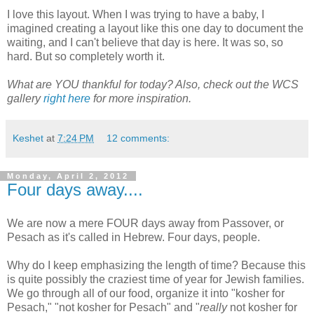
I love this layout. When I was trying to have a baby, I
imagined creating a layout like this one day to document the
waiting, and I can't believe that day is here. It was so, so
hard. But so completely worth it.
What are YOU thankful for today? Also, check out the WCS
gallery
right here
for more inspiration.
Keshet
at
7:24 PM
12 comments:
Monday, April 2, 2012
Four days away....
We are now a mere FOUR days away from Passover, or
Pesach as it's called in Hebrew. Four days, people.
Why do I keep emphasizing the length of time? Because this
is quite possibly the craziest time of year for Jewish families.
We go through all of our food, organize it into "kosher for
Pesach," "not kosher for Pesach" and "
really
not kosher for