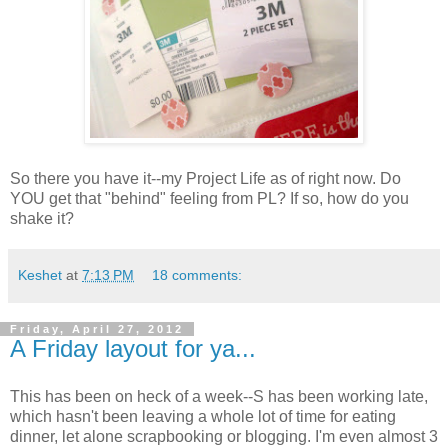
So there you have it--my Project Life as of right now. Do
YOU get that "behind" feeling from PL? If so, how do you
shake it?
Keshet
at
7:13 PM
18 comments:
Friday, April 27, 2012
A Friday layout for ya...
This has been on heck of a week--S has been working late,
which hasn't been leaving a whole lot of time for eating
dinner, let alone scrapbooking or blogging. I'm even almost 3