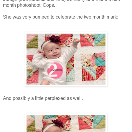
month photoshoot. Oops.
She was very pumped to celebrate the two month mark:
And possibly a little perplexed as well.