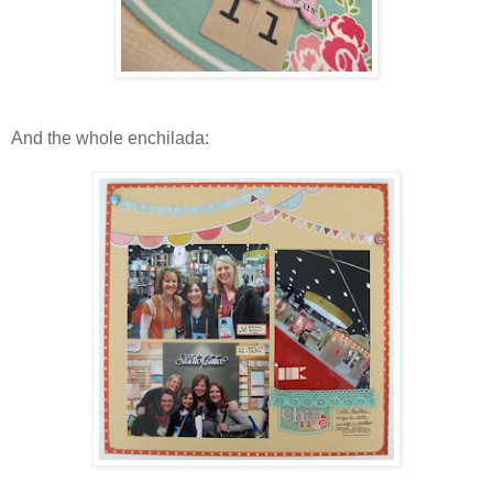
And the whole enchilada: