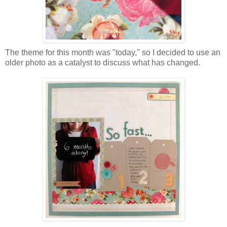
The theme for this month was "today," so I decided to use an
older photo as a catalyst to discuss what has changed.