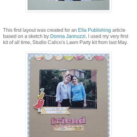
This first layout was created for an
Ella Publishing
article
based on a sketch by
Donna Jannuzzi
. I used my very first
kit of all time, Studio Calico's Lawn Party kit from last May.