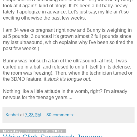
look at it again!" kind of blogs. If it's been a bit baby-heavy
lately, I apologize in advance. Let's just say, my life ain't so
exciting otherwise the past few weeks.
I am 34 weeks pregnant right now and Bunny is weighing in
at 5 pounds, 3 ounces! It's grown almost 2 full pounds since
my last ultrasound, which explains why I've been so tired the
past few weeks:)
Bunny was not such a fan of the ultrasound--at first, it was
curled up in a ball and refused to unfurl itself (in its defense,
the room was freezing). Then, when the technician turned on
the 3D/4D feature, it
stuck it's tongue out
.
Nothing like a little attitude in the womb, right? I'm already
nervous for the teenage years....
Keshet
at
7:23 PM
30 comments:
Monday, January 2, 2012