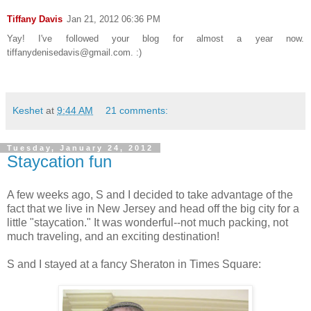
Tiffany Davis
Jan 21, 2012 06:36 PM
Yay! I've followed your blog for almost a year now.
tiffanydenisedavis@gmail.com. :)
Keshet
at
9:44 AM
21 comments:
Tuesday, January 24, 2012
Staycation fun
A few weeks ago, S and I decided to take advantage of the
fact that we live in New Jersey and head off the big city for a
little "staycation." It was wonderful--not much packing, not
much traveling, and an exciting destination!
S and I stayed at a fancy Sheraton in Times Square: