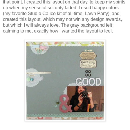
that point. I created this layout on that day, to keep my spirits
up when my sense of security faded. I used happy colors
(my favorite Studio Calico kit of all time, Lawn Party), and
created this layout, which may not win any design awards,
but which I will always love. The gray background felt
calming to me, exactly how I wanted the layout to feel.