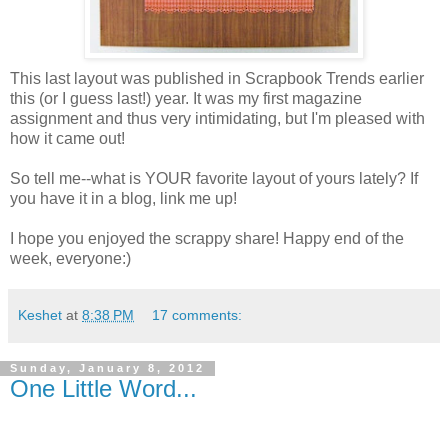
This last layout was published in Scrapbook Trends earlier
this (or I guess last!) year. It was my first magazine
assignment and thus very intimidating, but I'm pleased with
how it came out!
So tell me--what is YOUR favorite layout of yours lately? If
you have it in a blog, link me up!
I hope you enjoyed the scrappy share! Happy end of the
week, everyone:)
Keshet
at
8:38 PM
17 comments:
Sunday, January 8, 2012
One Little Word...