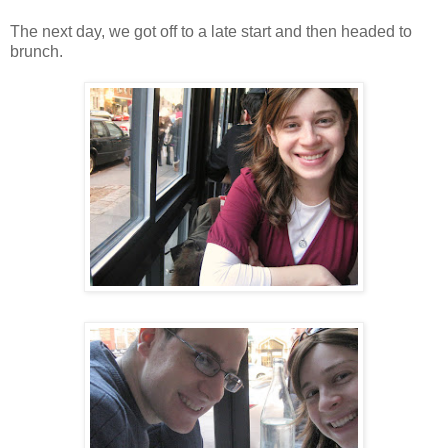
The next day, we got off to a late start and then headed to
brunch.