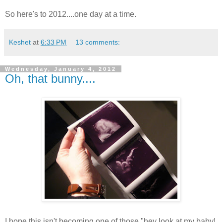
So here's to 2012....one day at a time.
Keshet
at
6:33 PM
13 comments:
Wednesday, January 4, 2012
Oh, that bunny....
I hope this isn't becoming one of those "hey look at my baby!