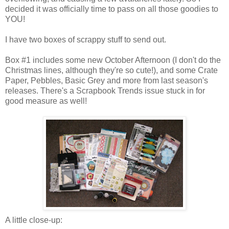
decided it was officially time to pass on all those goodies to
YOU!
I have two boxes of scrappy stuff to send out.
Box #1 includes some new October Afternoon (I don't do the
Christmas lines, although they're so cute!), and some Crate
Paper, Pebbles, Basic Grey and more from last season's
releases. There's a Scrapbook Trends issue stuck in for
good measure as well!
A little close-up: