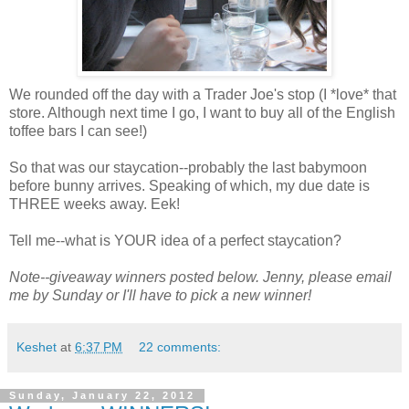
We rounded off the day with a Trader Joe's stop (I *love* that
store. Although next time I go, I want to buy all of the English
toffee bars I can see!)
So that was our staycation--probably the last babymoon
before bunny arrives. Speaking of which, my due date is
THREE weeks away. Eek!
Tell me--what is YOUR idea of a perfect staycation?
Note--giveaway winners posted below. Jenny, please email
me by Sunday or I'll have to pick a new winner!
Keshet
at
6:37 PM
22 comments:
Sunday, January 22, 2012