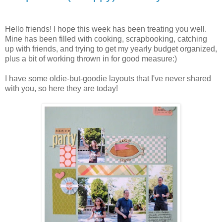
Hello friends! I hope this week has been treating you well.
Mine has been filled with cooking, scrapbooking, catching
up with friends, and trying to get my yearly budget organized,
plus a bit of working thrown in for good measure:)
I have some oldie-but-goodie layouts that I've never shared
with you, so here they are today!