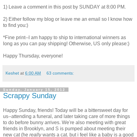
1) Leave a comment in this post by SUNDAY at 8:00 PM.
2) Either follow my blog or leave me an email so I know how
to find you:)
*Fine print--I am happy to ship to international winners as
long as you can pay shipping! Otherwise, US only please:)
Happy Thursday, everyone!
Keshet
at
6:00 AM
63 comments:
Sunday, January 15, 2012
Scrappy Sunday
Happy Sunday, friends! Today will be a bittersweet day for
us--attending a funeral, and later taking care of more things
to do before bunny arrives. We're also meeting with great
friends in Brooklyn, and S is pumped about meeting their
new cat (he
really
wants a cat. but i feel like a baby is a good