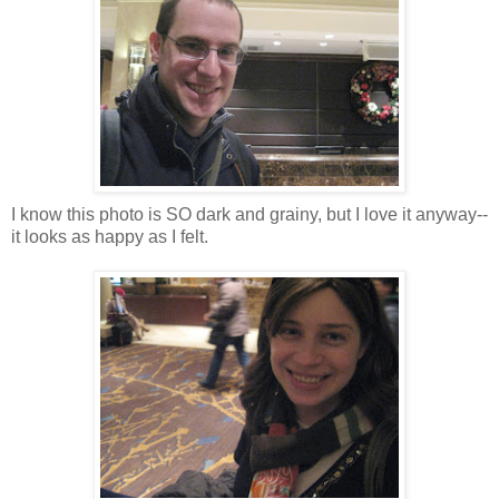
I know this photo is SO dark and grainy, but I love it anyway--
it looks as happy as I felt.