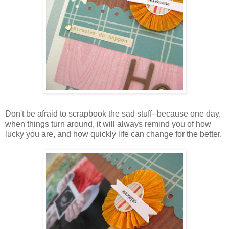
Don't be afraid to scrapbook the sad stuff--because one day,
when things turn around, it will always remind you of how
lucky you are, and how quickly life can change for the better.