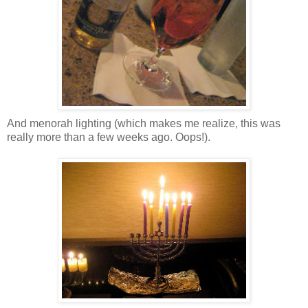
And menorah lighting (which makes me realize, this was
really more than a few weeks ago. Oops!).