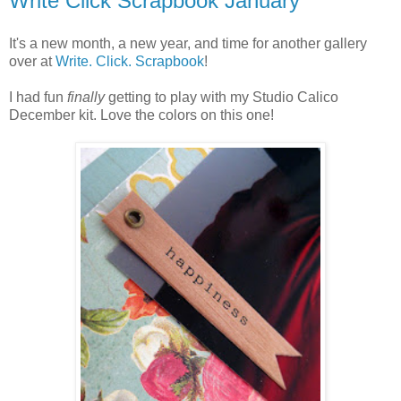
Write Click Scrapbook January
It's a new month, a new year, and time for another gallery
over at
Write. Click. Scrapbook
!
I had fun
finally
getting to play with my Studio Calico
December kit. Love the colors on this one!