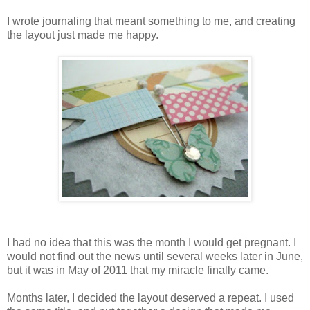
I wrote journaling that meant something to me, and creating
the layout just made me happy.
I had no idea that this was the month I would get pregnant. I
would not find out the news until several weeks later in June,
but it was in May of 2011 that my miracle finally came.
Months later, I decided the layout deserved a repeat. I used