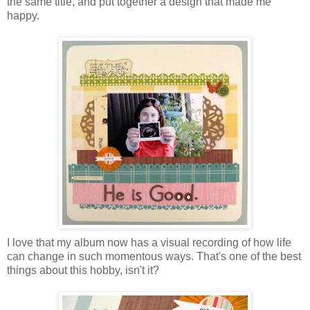
the same title, and put together a design that made me
happy.
I love that my album now has a visual recording of how life
can change in such momentous ways. That's one of the best
things about this hobby, isn't it?