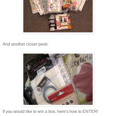
And another closer peek:
If you would like to win a box, here's how to ENTER!