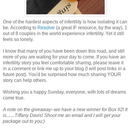
One of the hardest aspects of infertility is how isolating it can
be. According to
Resolve
(a great IF resource, by the way), 1
out of 8 couples in the world experience infertility. Yet it still
feels so lonely.
I know that many of you have been down this road, and still
more of you are waiting for your day to come. If you have an
infertility story you feel comfortable sharing, please leave it
in a comment or link me up to your blog (I will post links in a
future post). You'd be surprised how much sharing YOUR
story can help others.
Wishing you a happy Sunday, everyone, with lots of dreams
come true.
A note on the giveaway--we have a new winner for Box #2! It
is.......Tiffany Davis! Shoot me an email and I will get your
package out to you:)