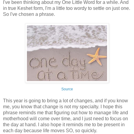
I've been thinking about my One Little Word for a while. And
in true Keshet form, I'm a little too wordy to settle on just one.
So I've chosen a phrase.
Source
This year is going to bring a lot of changes, and if you know
me, you know that change is not my specialty. I hope this
phrase reminds me that figuring out how to manage life and
motherhood will come over time, and I just need to focus on
the day at hand. I also hope it reminds me to be present in
each day because life moves SO, so quickly.