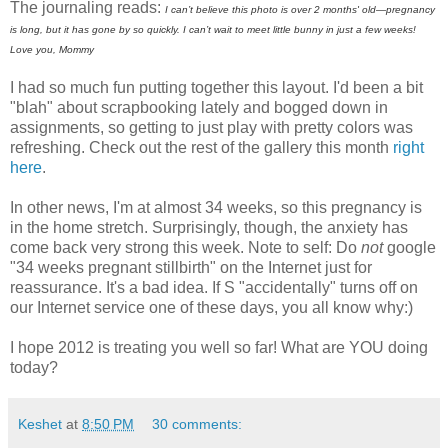
The journaling reads:
I can’t believe this photo is over 2 months' old—pregnancy
is long, but it has gone by so quickly. I can’t wait to meet little bunny in just a few weeks!
Love you, Mommy
I had so much fun putting together this layout. I'd been a bit
"blah" about scrapbooking lately and bogged down in
assignments, so getting to just play with pretty colors was
refreshing. Check out the rest of the gallery this month
right
here
.
In other news, I'm at almost 34 weeks, so this pregnancy is
in the home stretch. Surprisingly, though, the anxiety has
come back very strong this week. Note to self: Do
not
google
"34 weeks pregnant stillbirth" on the Internet just for
reassurance. It's a bad idea. If S "accidentally" turns off on
our Internet service one of these days, you all know why:)
I hope 2012 is treating you well so far! What are YOU doing
today?
Keshet
at
8:50 PM
30 comments: