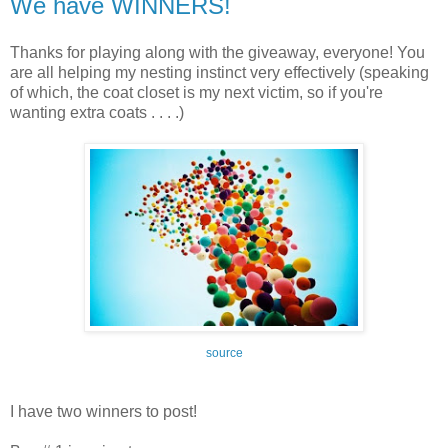
We have WINNERS!
Thanks for playing along with the giveaway, everyone! You
are all helping my nesting instinct very effectively (speaking
of which, the coat closet is my next victim, so if you're
wanting extra coats . . . .)
source
I have two winners to post!