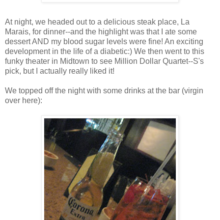
At night, we headed out to a delicious steak place, La
Marais, for dinner--and the highlight was that I ate some
dessert AND my blood sugar levels were fine! An exciting
development in the life of a diabetic:) We then went to this
funky theater in Midtown to see Million Dollar Quartet--S's
pick, but I actually really liked it!
We topped off the night with some drinks at the bar (virgin
over here):