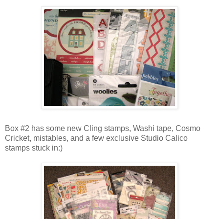
Box #2 has some new Cling stamps, Washi tape, Cosmo
Cricket, mistables, and a few exclusive Studio Calico
stamps stuck in:)