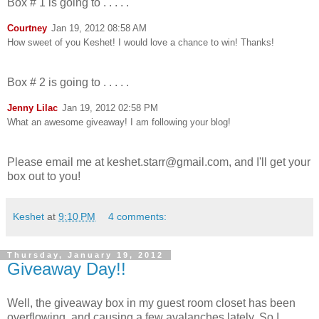
Box # 1 is going to . . . . .
Courtney
Jan 19, 2012 08:58 AM
How sweet of you Keshet! I would love a chance to win! Thanks!
Box # 2 is going to . . . . .
Jenny Lilac
Jan 19, 2012 02:58 PM
What an awesome giveaway! I am following your blog!
Please email me at keshet.starr@gmail.com, and I'll get your
box out to you!
Keshet
at
9:10 PM
4 comments:
Thursday, January 19, 2012
Giveaway Day!!
Well, the giveaway box in my guest room closet has been
overflowing, and causing a few avalanches lately. So I