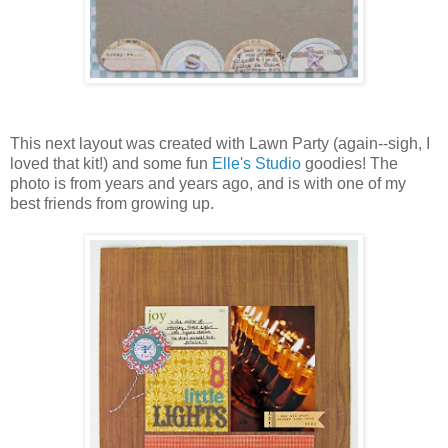
This next layout was created with Lawn Party (again--sigh, I
loved that kit!) and some fun
Elle's Studio
goodies! The
photo is from years and years ago, and is with one of my
best friends from growing up.