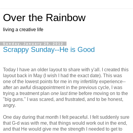
Over the Rainbow
living a creative life
Sunday, January 29, 2012
Scrappy Sunday--He is Good
Today I have an older layout to share with y'all. I created this
layout back in May (I wish I had the exact date). This was
one of the lowest points for me in my infertility experience--
after an awful disappointment in the previous cycle, I was
trying a treatment plan
one last time
before moving on to the
"big guns." I was scared, and frustrated, and to be honest,
angry.
One day during that month I felt peaceful. I felt suddenly sure
that G-d was with me, that things would work out in the end,
and that He would give me the strength I needed to get to