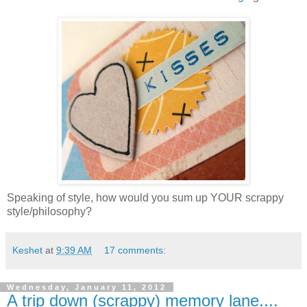
Speaking of style, how would you sum up YOUR scrappy
style/philosophy?
Keshet
at
9:39 AM
17 comments:
Wednesday, January 11, 2012
A trip down (scrappy) memory lane....