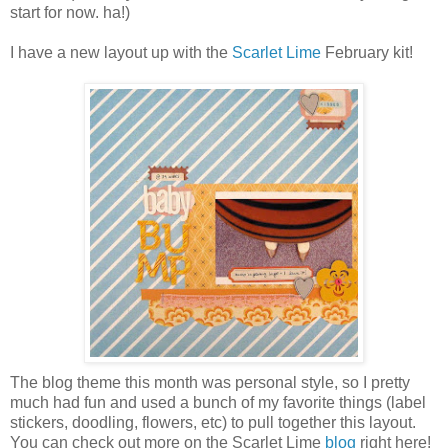
start for now. ha!)
I have a new layout up with the
Scarlet Lime
February kit!
The blog theme this month was personal style, so I pretty
much had fun and used a bunch of my favorite things (label
stickers, doodling, flowers, etc) to pull together this layout.
You can check out more on the Scarlet Lime
blog
right here!