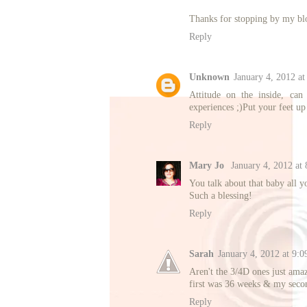
Thanks for stopping by my bl
Reply
Unknown
January 4, 2012 a
Attitude on the inside, can
experiences ;)Put your feet u
Reply
Mary Jo
January 4, 2012 at
You talk about that baby all y
Such a blessing!
Reply
Sarah
January 4, 2012 at 9:
Aren't the 3/4D ones just amaz
first was 36 weeks & my seco
Reply