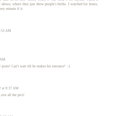
 shows, where they just show people's births. I watched for hours,
ery minute if it.
6:53 AM
8 AM
osts! Can't wait till he makes his entrance! :-)
2 at 8:37 AM
ove all the pics!