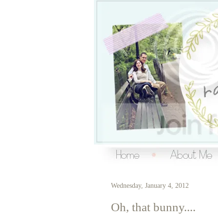
Over the Ra
living a creative life
Wednesday, January 4, 2012
Oh, that bunny....