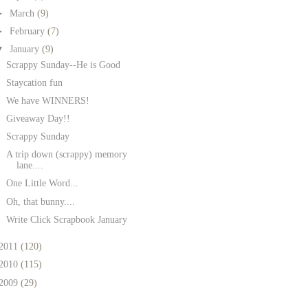
►
March
(9)
►
February
(7)
▼
January
(9)
Scrappy Sunday--He is Good
Staycation fun
We have WINNERS!
Giveaway Day!!
Scrappy Sunday
A trip down (scrappy) memory
lane....
One Little Word...
Oh, that bunny....
Write Click Scrapbook January
2011
(120)
2010
(115)
2009
(29)