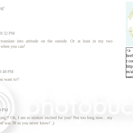
og!
t 8:32 PM
 translate into attitude on the outside. Or at least in my two
p when you can!
<a
hre
r.c
http
 8:48 PM
m/a
ver
ou want to!!
orig
09 PM
ing?! Oh, I am so stinkin' excited for you! Not too long now... my
nd was 38 so you never know! ;)