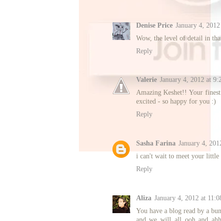
Denise Price
January 4, 2012
Wow, the level of detail in tha
Reply
Valerie
January 4, 2012 at 9
Amazing Keshet!! Your finest 
excited - so happy for you :)
Reply
Sasha Farina
January 4, 201
i can't wait to meet your litt
Reply
Aliza
January 4, 2012 at 11:
You have a blog read by a bun
and we will all ooh and ahh