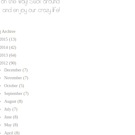
g Archive
2015
(13)
2014
(42)
2013
(64)
2012
(90)
►
December
(7)
►
November
(7)
►
October
(5)
►
September
(7)
►
August
(8)
►
July
(7)
►
June
(8)
►
May
(8)
►
April
(8)