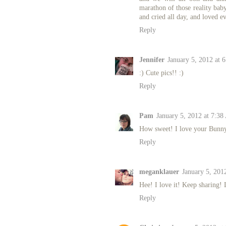
marathon of those reality baby
and cried all day, and loved ev
Reply
Jennifer
January 5, 2012 at 
:) Cute pics!! :)
Reply
Pam
January 5, 2012 at 7:3
How sweet! I love your Bunny p
Reply
meganklauer
January 5, 201
Hee! I love it! Keep sharing! L
Reply