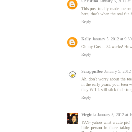
Christina
January 5, 2012 at
This post totally made me smi
here, that's when the real fun 
Reply
Kelly
January 5, 2012 at 9:3
Oh my Gosh - 34 weeks! How e
Reply
ScrappnBee
January 5, 2012
Ah, don't worry about the te
in the early years, your teen 
they WILL still stick their t
Reply
Virginia
January 5, 2012 at 
YAY- yahoo what a cute pic! SO
little person in there taki