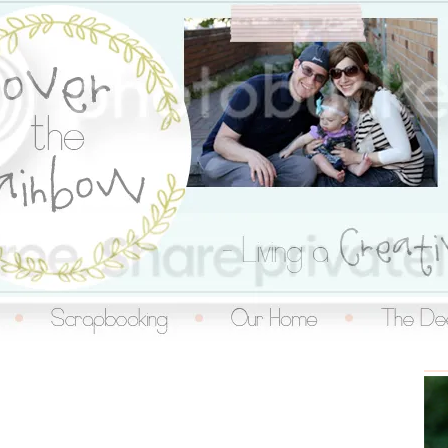
inbow