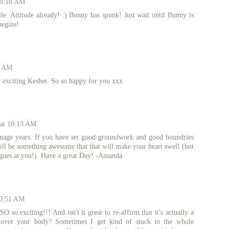
 9:18 AM
le. Attitude already! :) Bunny has spunk! Just wait until Bunny is
begins!
0 AM
xciting Keshet. So so happy for you xxx
 at 10:13 AM
enage years. If you have set good groundwork and good boundries
will be something awesome that that will make your heart swell (but
ongues at you!). Have a great Day! -Amanda
10:51 AM
 so exciting!!! And isn't it great to re-affirm that it's actually a
ng over your body? Sometimes I get kind of stuck in the whole