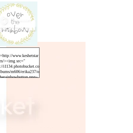
f=http://www.keshetstar
om/><img src="
://i1134.photobucket.co
lbums/m606/erika237/o
therainbowbutton.png~
inal" /></a>