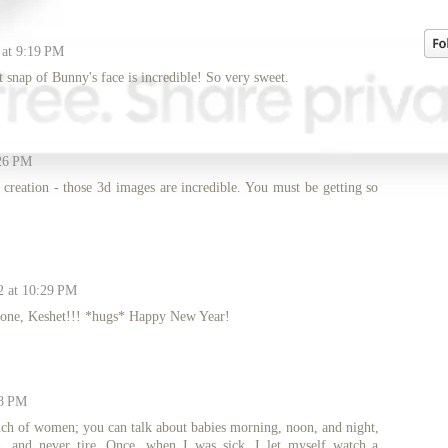
 at 9:19 PM
t snap of Bunny's face is incredible! So very sweet.
:26 PM
creation - those 3d images are incredible. You must be getting so
2 at 10:29 PM
le one, Keshet!!! *hugs* Happy New Year!
08 PM
ch of women; you can talk about babies morning, noon, and night,
, and never tire. Once, when I was sick, I let myself watch a