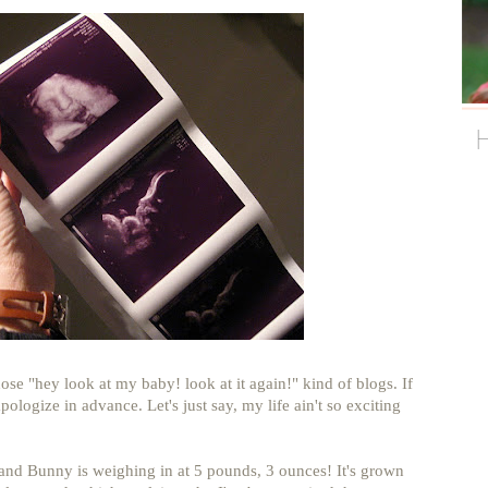
ose "hey look at my baby! look at it again!" kind of blogs. If
apologize in advance. Let's just say, my life ain't so exciting
and Bunny is weighing in at 5 pounds, 3 ounces! It's grown