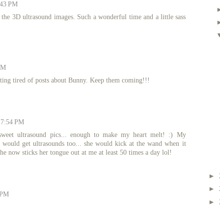
:43 PM
the 3D ultrasound images. Such a wonderful time and a little sass
PM
tting tired of posts about Bunny. Keep them coming!!!
t 7:54 PM
sweet ultrasound pics... enough to make my heart melt! :) My
 would get ultrasounds too... she would kick at the wand when it
he now sticks her tongue out at me at least 50 times a day lol!
►
►
 PM
►