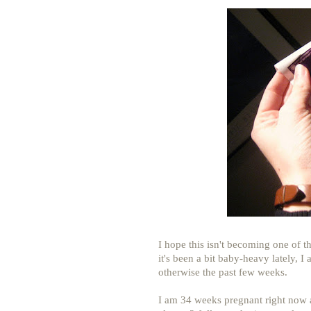
I hope this isn't becoming one of th
it's been a bit baby-heavy lately, I 
otherwise the past few weeks.
I am 34 weeks pregnant right now 