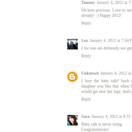
Tammy
January 4, 2012 at 7
Oh how precious. Love to see 
already! :) Happy 2012!
Reply
Lea
January 4, 2012 at 7:44 
I for one am definitely not ge
Reply
Unknown
January 4, 2012 a
I love the baby talk! Such 
daughter was like that when I
would get near her legs. And s
Reply
Sara
January 4, 2012 at 8:31
Baby talk is never tiring.
Congratulations!