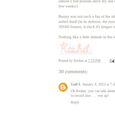
almost 2 full pounds since my last 
few weeks:)
Bunny was not such a fan of the ultr
unfurl itself (in its defense, the r
3D/4D feature, it
stuck it's tongue 
Nothing like a little attitude in th
Posted by
Keshet
at
7:23 PM
30 comments:
Gail L
January 4, 2012 at 7:
Oh Keshet, you can talk about
to record also . . . rest up!
Reply