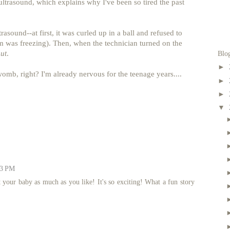
ultrasound, which explains why I've been so tired the past
asound--at first, it was curled up in a ball and refused to
oom was freezing). Then, when the technician turned on the
out
.
Blo
►
e womb, right? I'm already nervous for the teenage years....
►
►
▼
43 PM
 your baby as much as you like! It's so exciting! What a fun story