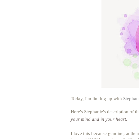
Today, I'm linking up with
Stephan
Here's Stephanie's description of t
your mind and in your heart.
I love this because genuine, authen