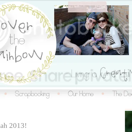
inbow
ah 2013!