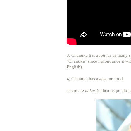
3. Chanuka has about as as many spe
"Chanuka" since I pronounce it with
English).
4, Chanuka has awesome food.
There are
latkes
(delicious potato 