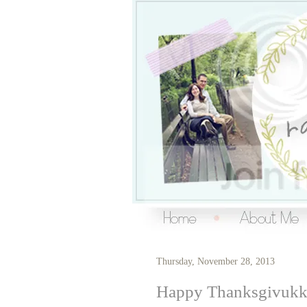
Over the Ra
living a creative life
Thursday, November 28, 2013
Happy Thanksgivukk