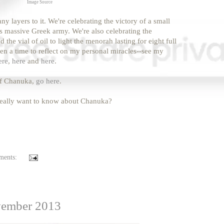
Image Source
layers to it. We're celebrating the victory of a small
is massive Greek army. We're also celebrating the
the vial of oil to light the menorah lasting for eight full
een a time to reflect on my personal miracles--see my
ere
,
here
and
here
.
of Chanuka,
go here
.
 really want to know about Chanuka?
ments:
vember 2013