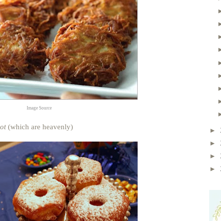
Image Source
ot
(which are heavenly)
►
►
►
►