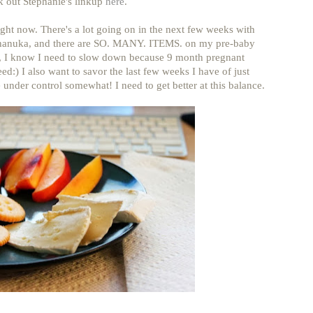
k out Stephanie's linkup
here
.
ight now. There's a lot going on in the next few weeks with
hanuka, and there are SO. MANY. ITEMS. on my pre-baby
gh, I know I need to slow down because 9 month pregnant
eed:) I also want to savor the last few weeks I have of just
 under control somewhat! I need to get better at this balance.