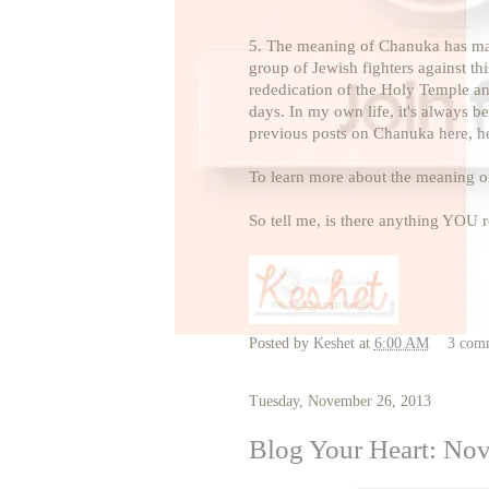
5. The meaning of Chanuka has many 
group of Jewish fighters against th
rededication of the Holy Temple and 
days. In my own life, it's always b
previous posts on Chanuka
here
,
h
To learn more about the meaning 
So tell me, is there anything YOU
Posted by
Keshet
at
6:00 AM
3 com
Tuesday, November 26, 2013
Blog Your Heart: No