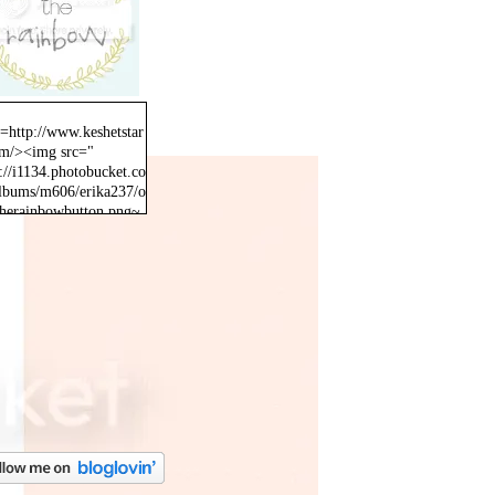
f=http://www.keshetstar
om/><img src="
://i1134.photobucket.co
lbums/m606/erika237/o
therainbowbutton.png~
inal" /></a>