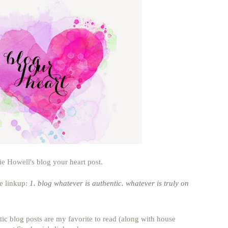
ie Howell
's blog your heart post.
he linkup:
1. blog whatever is authentic. whatever is truly on
tic blog posts are my favorite to read (along with house