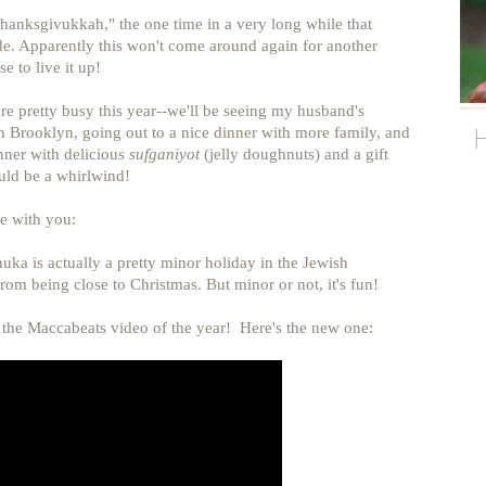
Thanksgivukkah," the one time in a very long while that
. Apparently this won't come around again for another
e to live it up!
pretty busy this year--we'll be seeing my husband's
n Brooklyn, going out to a nice dinner with more family, and
ner with delicious
sufganiyot
(jelly doughnuts) and a gift
uld be a whirlwind!
e with you:
uka is actually a pretty minor holiday in the Jewish
 from being close to Christmas. But minor or not, it's fun!
h the Maccabeats video of the year! Here's the new one: