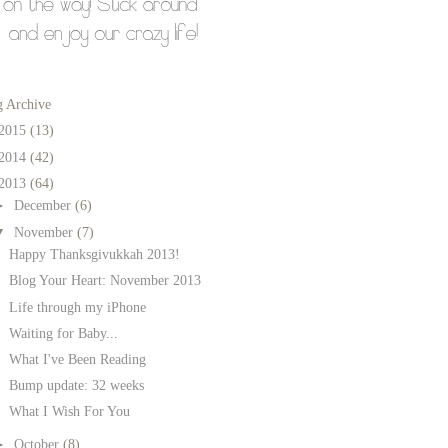
g Archive
2015
(13)
2014
(42)
2013
(64)
►
December
(6)
▼
November
(7)
Happy Thanksgivukkah 2013!
Blog Your Heart: November 2013
Life through my iPhone
Waiting for Baby...
What I've Been Reading
Bump update: 32 weeks
What I Wish For You
►
October
(8)