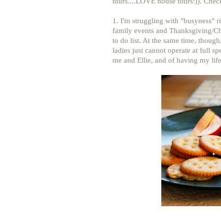
tours....LOVE house tours:)). Chec
1. I'm struggling with "busyness" r
family events and Thanksgiving/C
to do list. At the same time, thou
ladies just cannot operate at full sp
me and Ellie, and of having my life