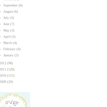
►
September
(6)
►
August
(6)
►
July
(3)
►
June
(7)
►
May
(3)
►
April
(5)
►
March
(4)
►
February
(4)
►
January
(5)
2012
(90)
2011
(120)
2010
(115)
2009
(29)