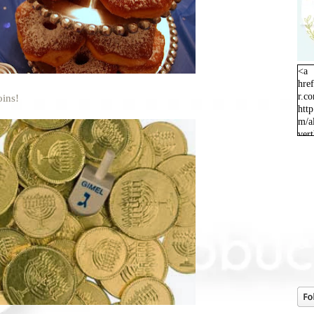
<a
hre
r.c
oins!
http
m/a
ver
orig