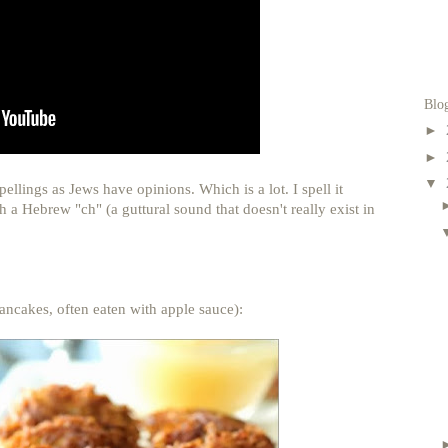
Blo
►
►
▼
llings as Jews have opinions. Which is a lot. I spell it
 a Hebrew "ch" (a guttural sound that doesn't really exist in
pancakes, often eaten with apple sauce):