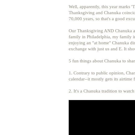
Well, apparently, this year marks '
Thanksgiving and Chanuka coincide
70,000 years, so that's a good excus
Our Thanksgiving AND Chanuka are 
family in Philadelphia, my family i
enjoying an "at home" Chanuka din
exchange with just us and E. It sho
5 fun things about Chanuka to shar
1. Contrary to public opinion, Chan
calendar--it mostly gets its airtime
2. It's a Chanuka tradition to watc