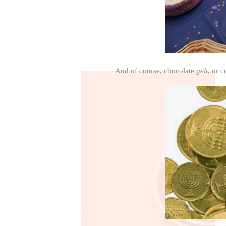
And of course, chocolate
gelt
, or c