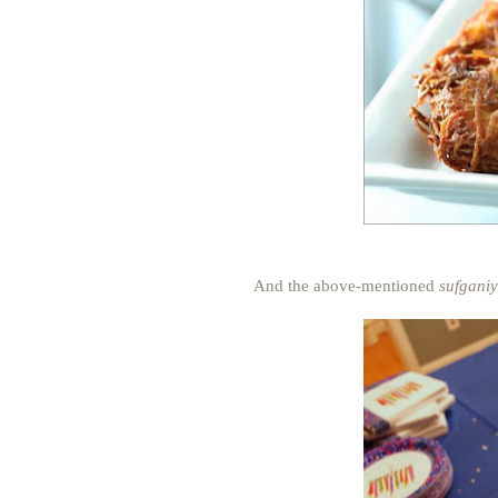
And the above-mentioned
sufganiy