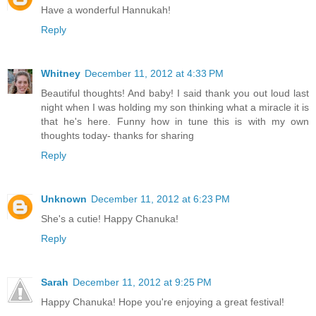
Have a wonderful Hannukah!
Reply
Whitney
December 11, 2012 at 4:33 PM
Beautiful thoughts! And baby! I said thank you out loud last
night when I was holding my son thinking what a miracle it is
that he's here. Funny how in tune this is with my own
thoughts today- thanks for sharing
Reply
Unknown
December 11, 2012 at 6:23 PM
She's a cutie! Happy Chanuka!
Reply
Sarah
December 11, 2012 at 9:25 PM
Happy Chanuka! Hope you're enjoying a great festival!