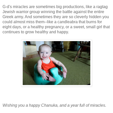
G-d's miracles are sometimes big productions, like a ragtag
Jewish warrior group winning the battle against the entire
Greek army. And sometimes they are so cleverly hidden you
could almost miss them--like a candleabra that burns for
eight days, or a healthy pregnancy, or a sweet, small girl that
continues to grow healthy and happy.
Wishing you a happy Chanuka, and a year full of miracles.