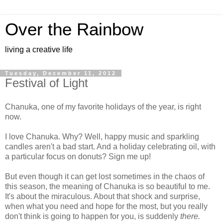
Over the Rainbow
living a creative life
Tuesday, December 11, 2012
Festival of Light
Chanuka, one of my favorite holidays of the year, is right
now.
I love Chanuka. Why? Well, happy music and sparkling
candles aren't a bad start. And a holiday celebrating oil, with
a particular focus on donuts? Sign me up!
But even though it can get lost sometimes in the chaos of
this season, the meaning of Chanuka is so beautiful to me.
It's about the miraculous. About that shock and surprise,
when what you need and hope for the most, but you really
don't think is going to happen for you, is suddenly
there.