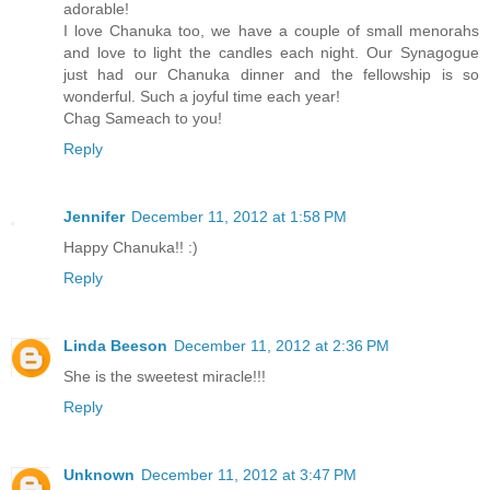
adorable!
I love Chanuka too, we have a couple of small menorahs
and love to light the candles each night. Our Synagogue
just had our Chanuka dinner and the fellowship is so
wonderful. Such a joyful time each year!
Chag Sameach to you!
Reply
Jennifer
December 11, 2012 at 1:58 PM
Happy Chanuka!! :)
Reply
Linda Beeson
December 11, 2012 at 2:36 PM
She is the sweetest miracle!!!
Reply
Unknown
December 11, 2012 at 3:47 PM