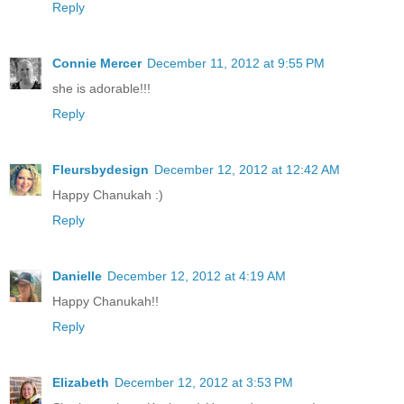
Reply
Connie Mercer
December 11, 2012 at 9:55 PM
she is adorable!!!
Reply
Fleursbydesign
December 12, 2012 at 12:42 AM
Happy Chanukah :)
Reply
Danielle
December 12, 2012 at 4:19 AM
Happy Chanukah!!
Reply
Elizabeth
December 12, 2012 at 3:53 PM