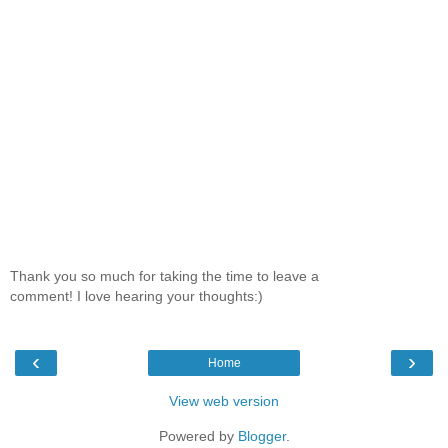
Thank you so much for taking the time to leave a
comment! I love hearing your thoughts:)
‹
›
Home
View web version
Powered by
Blogger
.