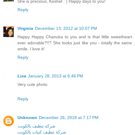
She is precious, Keshet : ) Happy days to you!
Reply
Virginia
December 13, 2012 at 10:07 PM
Happy Happy Chanuka to you and is that little sweetheart
ever adorable?!!? She looks just like you - totally the same
smile, I love it!
Reply
Lisa
January 28, 2013 at 6:46 PM
Very cute photo.
Reply
Unknown
December 26, 2018 at 7:17 PM
شركة تنظيف بالكويت
شركة تنظيف كنبات بالكويت