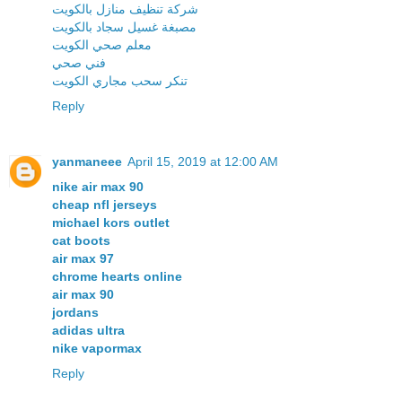
شركة تنظيف منازل بالكويت
مصبغة غسيل سجاد بالكويت
معلم صحي الكويت
فني صحي
تنكر سحب مجاري الكويت
Reply
yanmaneee
April 15, 2019 at 12:00 AM
nike air max 90
cheap nfl jerseys
michael kors outlet
cat boots
air max 97
chrome hearts online
air max 90
jordans
adidas ultra
nike vapormax
Reply