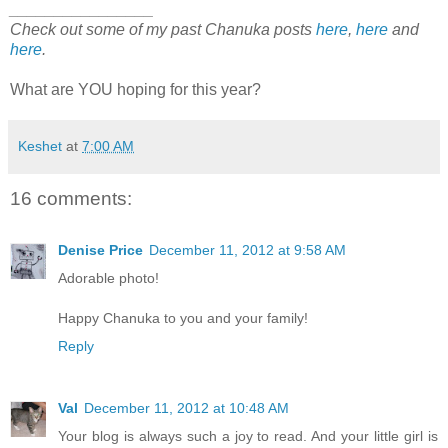
________________
Check out some of my past Chanuka posts
here
,
here
and
here
.
What are YOU hoping for this year?
Keshet
at
7:00 AM
16 comments:
Denise Price
December 11, 2012 at 9:58 AM
Adorable photo!
Happy Chanuka to you and your family!
Reply
Val
December 11, 2012 at 10:48 AM
Your blog is always such a joy to read. And your little girl is