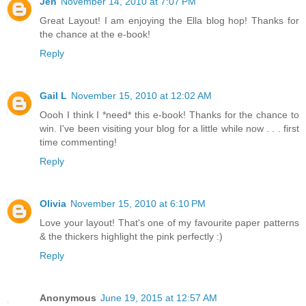
Jen
November 14, 2010 at 7:07 PM
Great Layout! I am enjoying the Ella blog hop! Thanks for
the chance at the e-book!
Reply
Gail L
November 15, 2010 at 12:02 AM
Oooh I think I *need* this e-book! Thanks for the chance to
win. I've been visiting your blog for a little while now . . . first
time commenting!
Reply
Olivia
November 15, 2010 at 6:10 PM
Love your layout! That's one of my favourite paper patterns
& the thickers highlight the pink perfectly :)
Reply
Anonymous
June 19, 2015 at 12:57 AM