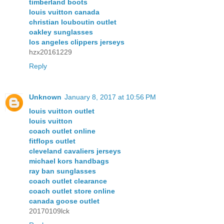
timberland boots
louis vuitton canada
christian louboutin outlet
oakley sunglasses
los angeles clippers jerseys
hzx20161229
Reply
Unknown
January 8, 2017 at 10:56 PM
louis vuitton outlet
louis vuitton
coach outlet online
fitflops outlet
cleveland cavaliers jerseys
michael kors handbags
ray ban sunglasses
coach outlet clearance
coach outlet store online
canada goose outlet
20170109lck