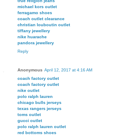
true religion jeans
michael kors outlet
ferragamo shoes
coach outlet clearance
christian louboutin outlet
tiffany jewellery
nike huarache
pandora jewellery
Reply
Anonymous
April 12, 2017 at 4:16 AM
coach factory outlet
coach factory outlet
nike outlet
polo ralph lauren
chicago bulls jerseys
texas rangers jerseys
toms outlet
gucci outlet
polo ralph lauren outlet
red bottoms shoes