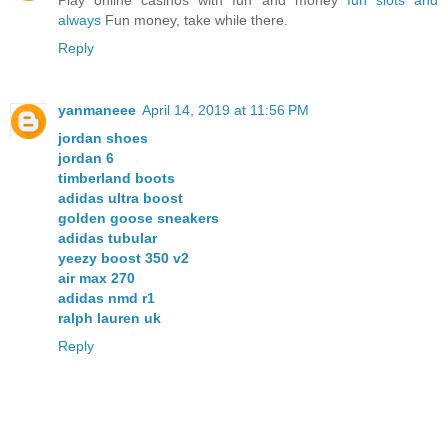
always
Fun money, take while there.
Reply
yanmaneee
April 14, 2019 at 11:56 PM
jordan shoes
jordan 6
timberland boots
adidas ultra boost
golden goose sneakers
adidas tubular
yeezy boost 350 v2
air max 270
adidas nmd r1
ralph lauren uk
Reply