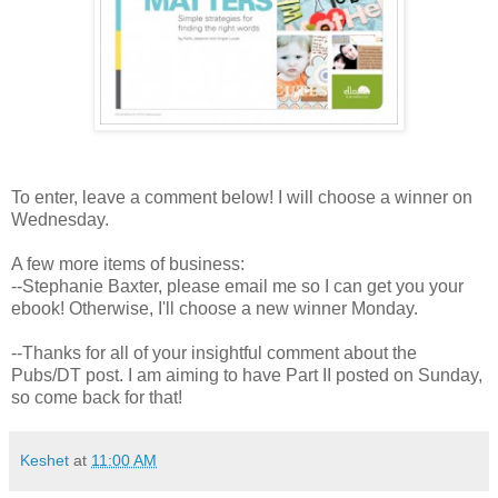
To enter, leave a comment below! I will choose a winner on
Wednesday.
A few more items of business:
--Stephanie Baxter, please email me so I can get you your
ebook! Otherwise, I'll choose a new winner Monday.
--Thanks for all of your insightful comment about the
Pubs/DT post. I am aiming to have Part II posted on Sunday,
so come back for that!
Keshet
at
11:00 AM