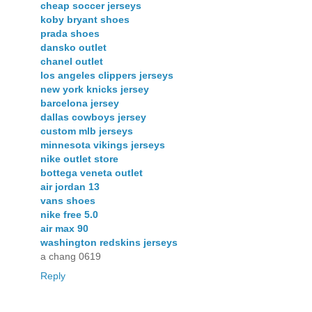
cheap soccer jerseys
koby bryant shoes
prada shoes
dansko outlet
chanel outlet
los angeles clippers jerseys
new york knicks jersey
barcelona jersey
dallas cowboys jersey
custom mlb jerseys
minnesota vikings jerseys
nike outlet store
bottega veneta outlet
air jordan 13
vans shoes
nike free 5.0
air max 90
washington redskins jerseys
a chang 0619
Reply