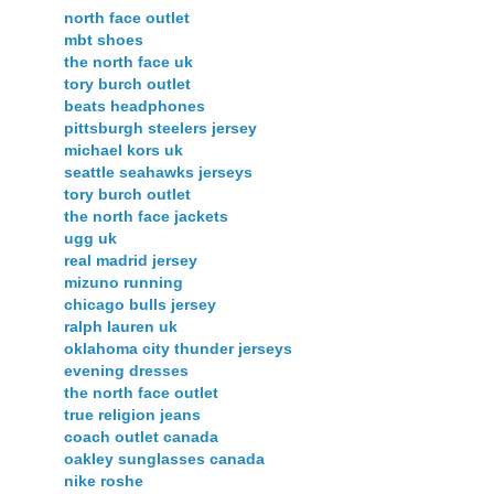
north face outlet
mbt shoes
the north face uk
tory burch outlet
beats headphones
pittsburgh steelers jersey
michael kors uk
seattle seahawks jerseys
tory burch outlet
the north face jackets
ugg uk
real madrid jersey
mizuno running
chicago bulls jersey
ralph lauren uk
oklahoma city thunder jerseys
evening dresses
the north face outlet
true religion jeans
coach outlet canada
oakley sunglasses canada
nike roshe