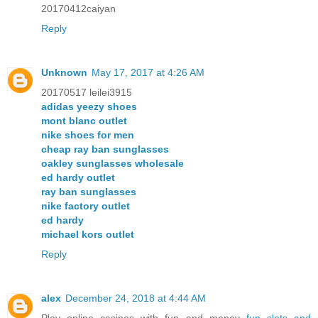
20170412caiyan
Reply
Unknown
May 17, 2017 at 4:26 AM
20170517 leilei3915
adidas yeezy shoes
mont blanc outlet
nike shoes for men
cheap ray ban sunglasses
oakley sunglasses wholesale
ed hardy outlet
ray ban sunglasses
nike factory outlet
ed hardy
michael kors outlet
Reply
alex
December 24, 2018 at 4:44 AM
Play online casinos with fun and money
fun slots and