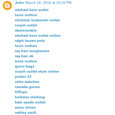
John
March 18, 2016 at 10:26 PM
michael kors outlet
louis vuitton
christian louboutin outlet
coach outlet
abercrombie
michael kors outlet online
ralph lauren polo
louis vuitton
ray ban sunglasses
ray ban uk
louis vuitton
gucci bags
coach outlet store online
jordan 13
rolex watches
canada goose
fitflops
hollister clothing
kate spade outlet
asics shoes
oakley vault