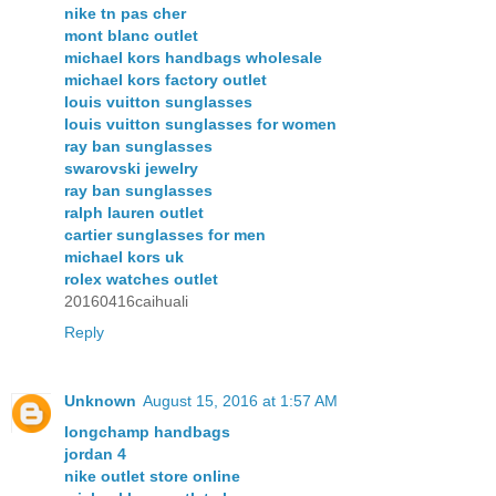
nike tn pas cher
mont blanc outlet
michael kors handbags wholesale
michael kors factory outlet
louis vuitton sunglasses
louis vuitton sunglasses for women
ray ban sunglasses
swarovski jewelry
ray ban sunglasses
ralph lauren outlet
cartier sunglasses for men
michael kors uk
rolex watches outlet
20160416caihuali
Reply
Unknown
August 15, 2016 at 1:57 AM
longchamp handbags
jordan 4
nike outlet store online