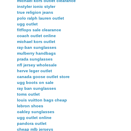
michael kors outlet clearance
instyler ionic styler
true religion jeans
polo ralph lauren outlet
ugg outlet
fitflops sale clearance
coach outlet online
michael kors outlet
ray-ban sunglasses
mulberry handbags
prada sunglasses
nfl jersey wholesale
herve leger outlet
canada goose outlet store
ugg boots on sale
ray ban sunglasses
toms outlet
louis vuitton bags cheap
lebron shoes
oakley sunglasses
ugg outlet online
pandora outlet
cheap mlb jerseys