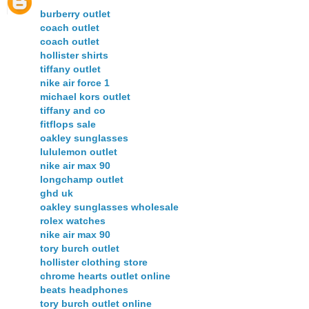
burberry outlet
coach outlet
coach outlet
hollister shirts
tiffany outlet
nike air force 1
michael kors outlet
tiffany and co
fitflops sale
oakley sunglasses
lululemon outlet
nike air max 90
longchamp outlet
ghd uk
oakley sunglasses wholesale
rolex watches
nike air max 90
tory burch outlet
hollister clothing store
chrome hearts outlet online
beats headphones
tory burch outlet online