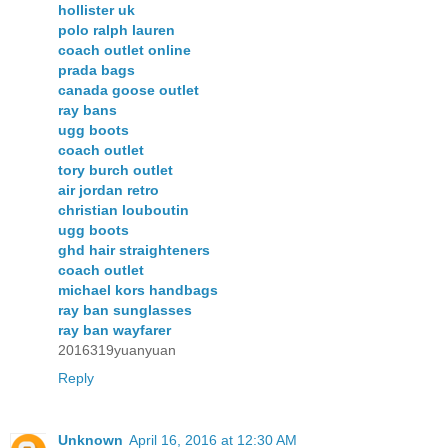
hollister uk
polo ralph lauren
coach outlet online
prada bags
canada goose outlet
ray bans
ugg boots
coach outlet
tory burch outlet
air jordan retro
christian louboutin
ugg boots
ghd hair straighteners
coach outlet
michael kors handbags
ray ban sunglasses
ray ban wayfarer
2016319yuanyuan
Reply
Unknown
April 16, 2016 at 12:30 AM