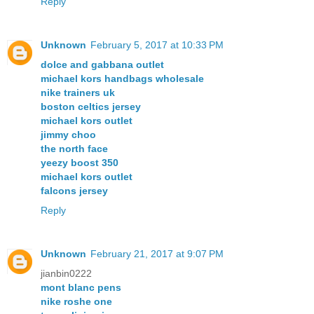
Reply
Unknown
February 5, 2017 at 10:33 PM
dolce and gabbana outlet
michael kors handbags wholesale
nike trainers uk
boston celtics jersey
michael kors outlet
jimmy choo
the north face
yeezy boost 350
michael kors outlet
falcons jersey
Reply
Unknown
February 21, 2017 at 9:07 PM
jianbin0222
mont blanc pens
nike roshe one