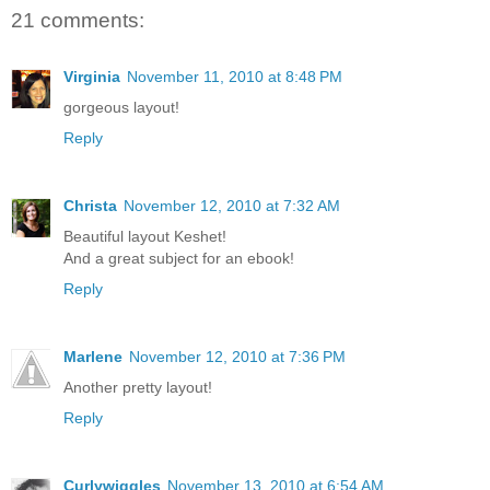
21 comments:
Virginia
November 11, 2010 at 8:48 PM
gorgeous layout!
Reply
Christa
November 12, 2010 at 7:32 AM
Beautiful layout Keshet!
And a great subject for an ebook!
Reply
Marlene
November 12, 2010 at 7:36 PM
Another pretty layout!
Reply
Curlywiggles
November 13, 2010 at 6:54 AM