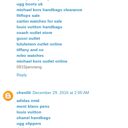
ugg boots uk
michael kors handbags clearance
fitflops sale
cartier watches for sale
louis vuitton handbags
coach outlet store
gucci outlet
lululemon outlet online
tiffany and co
rolex watches
michael kors outlet online
0815jianxiang
Reply
chenlili
December 29, 2016 at 2:00 AM
adidas nmd
mont blanc pens
louis vuitton
chanel handbags
ugg slippers