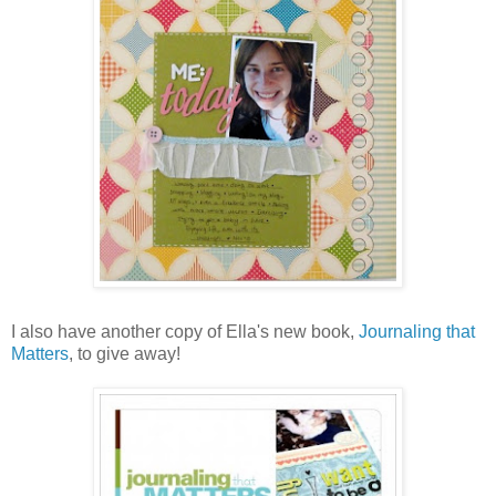
I also have another copy of Ella's new book,
Journaling that
Matters
, to give away!