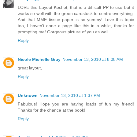
LOVE this Layout Keshet, that is a difficult PP to use but it
works so well with the green cardstock to centre everything.
And that MME tissue paper is so yummy! Love this topic
too, I haven't done a page like this in a while, thanks for
prompting me! Gorgeous picture of you as well.
Reply
Nicole Michelle Gray
November 13, 2010 at 8:08 AM
great layout,
Reply
Unknown
November 13, 2010 at 1:37 PM
Fabulous! Hope you are having loads of fun my friend!
Thanks for the chance at the book!
Reply