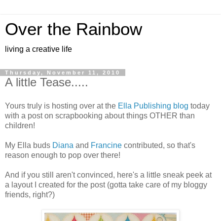
Over the Rainbow
living a creative life
Thursday, November 11, 2010
A little Tease.....
Yours truly is hosting over at the
Ella Publishing blog
today
with a post on scrapbooking about things OTHER than
children!
My Ella buds
Diana
and
Francine
contributed, so that's
reason enough to pop over there!
And if you still aren't convinced, here's a little sneak peek at
a layout I created for the post (gotta take care of my bloggy
friends, right?)