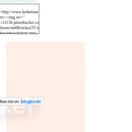
f=http://www.keshetstar
om/><img src="
://i1134.photobucket.co
lbums/m606/erika237/o
therainbowbutton.png~
inal" /></a>