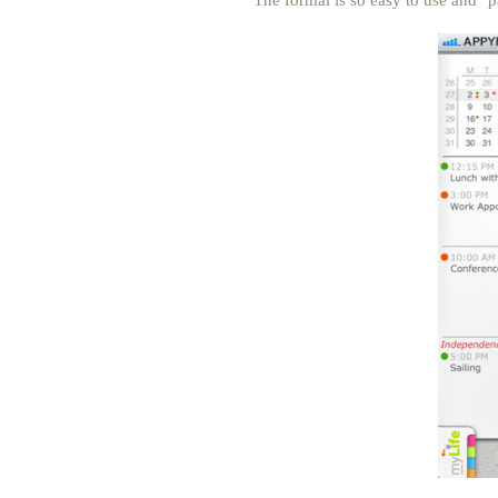
The formal is so easy to use and "p