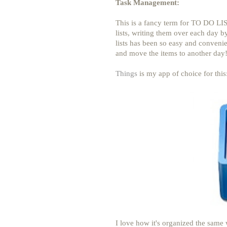
Task Management:
This is a fancy term for TO DO LIS
lists, writing them over each day by
lists has been so easy and convenien
and move the items to another day!
Things
is my app of choice for this
I love how it's organized the same