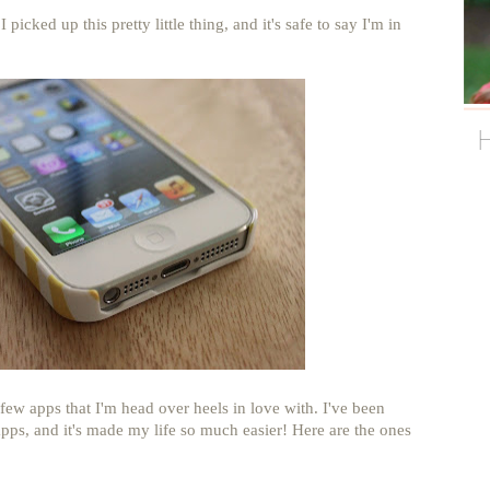
picked up this pretty little thing, and it's safe to say I'm in
few apps that I'm head over heels in love with. I've been
pps, and it's made my life so much easier! Here are the ones