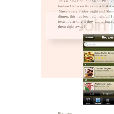
This is new find, but
Menu Planner
feature I love on this app is that i
Since every Friday night and Shab
dinner, this has been SO helpful! I
texts me asking if they can bring s
them right away!
Planner: