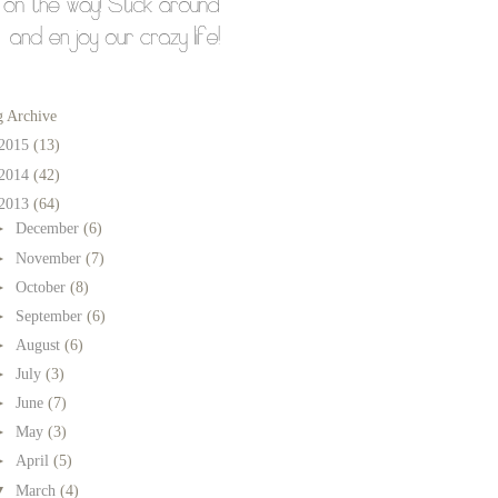
g Archive
2015
(13)
2014
(42)
2013
(64)
►
December
(6)
►
November
(7)
►
October
(8)
►
September
(6)
►
August
(6)
►
July
(3)
►
June
(7)
►
May
(3)
►
April
(5)
▼
March
(4)