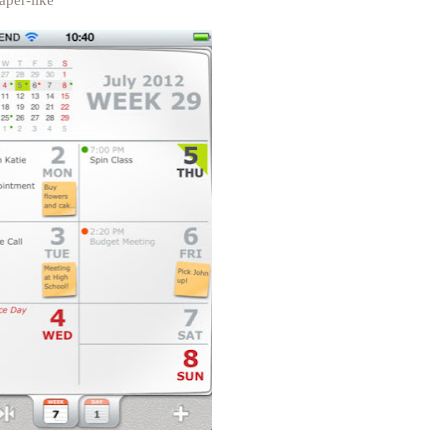
aper-like"