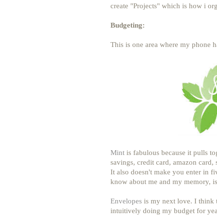
create "Projects" which is how i orga
Budgeting:
This is one area where my phone h
Mint
is fabulous because it pulls t
savings, credit card, amazon card, 
It also doesn't make you enter in f
know about me and my memory, is
Envelopes
is my next love. I think 
intuitively doing my budget for ye