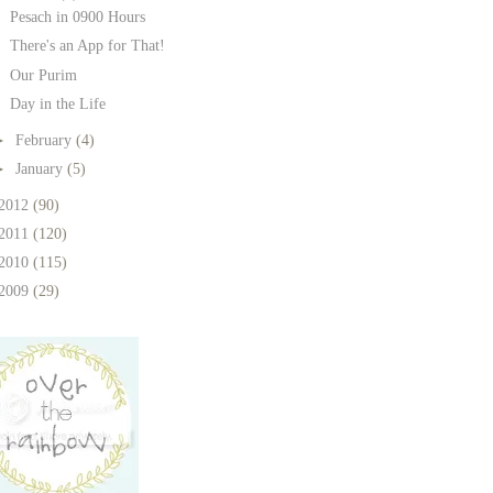
Pesach in 0900 Hours
There's an App for That!
Our Purim
Day in the Life
►
February
(4)
►
January
(5)
2012
(90)
2011
(120)
2010
(115)
2009
(29)