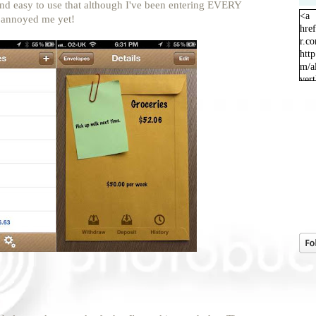
k and easy to use that although I've been entering EVERY
<a
t annoyed me yet!
hre
r.c
http
m/a
ver
orig