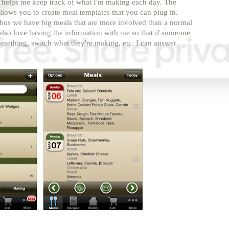
helps me keep track of what I'm making each day. The
t allows you to create meal templates that you can plug in.
bos we have big meals that are more involved than a normal
 also love having the information with me so that if someone
omething, switch what they're making, etc. I can answer