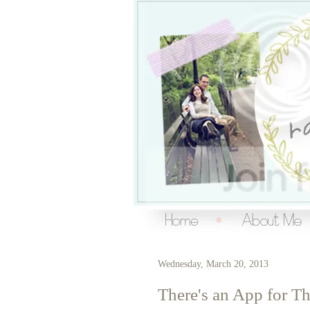
Over the Ra
living a creative life
Wednesday, March 20, 2013
There's an App for Th