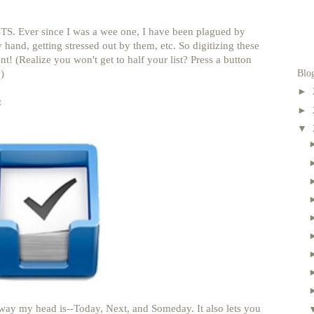
TS. Ever since I was a wee one, I have been plagued by
 hand, getting stressed out by them, etc. So digitizing these
t! (Realize you won't get to half your list? Press a button
Blo
)
►
:
►
▼
 way my head is--Today, Next, and Someday. It also lets you