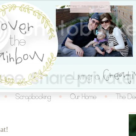
inbow
at!