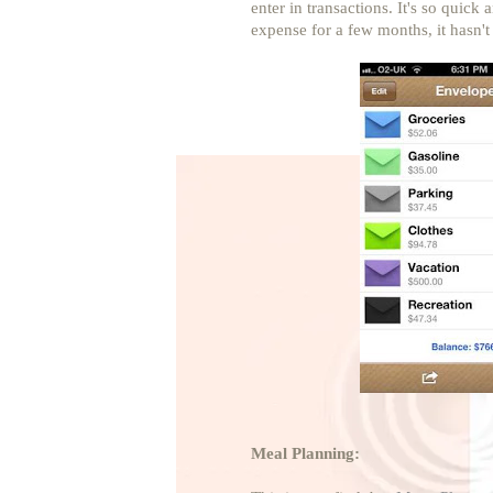
enter in transactions. It's so quic
expense for a few months, it hasn'
Meal Planning: