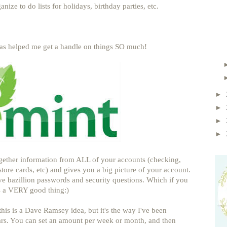
nize to do lists for holidays, birthday parties, etc.
as helped me get a handle on things SO much!
►
►
►
►
ogether information from ALL of your accounts (checking,
store cards, etc) and gives you a big picture of your account.
ive bazillion passwords and security questions. Which if you
 a VERY good thing:)
this is a Dave Ramsey idea, but it's the way I've been
ars. You can set an amount per week or month, and then