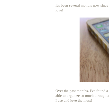
It's been several months now since I 
love!
Over the past months, I've found a 
able to organize so much through a
I use and love the most!