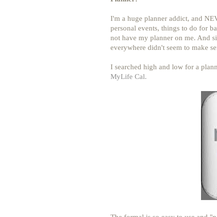
I'm a huge planner addict, and NEV
personal events, things to do for b
not have my planner on me. And sin
everywhere didn't seem to make se
I searched high and low for a plan
MyLife Cal.