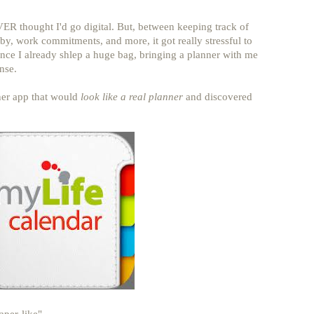
ER thought I'd go digital. But, between keeping track of
aby, work commitments, and more, it got really stressful to
ce I already shlep a huge bag, bringing a planner with me
nse.
ner app that would
look like a real planner
and discovered