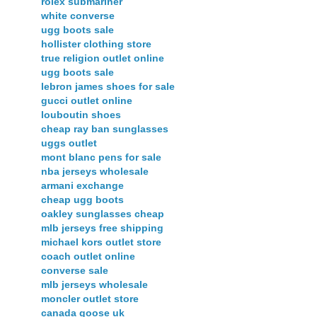
rolex submariner
white converse
ugg boots sale
hollister clothing store
true religion outlet online
ugg boots sale
lebron james shoes for sale
gucci outlet online
louboutin shoes
cheap ray ban sunglasses
uggs outlet
mont blanc pens for sale
nba jerseys wholesale
armani exchange
cheap ugg boots
oakley sunglasses cheap
mlb jerseys free shipping
michael kors outlet store
coach outlet online
converse sale
mlb jerseys wholesale
moncler outlet store
canada goose uk