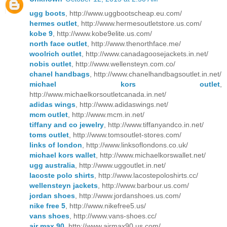
ugg boots
, http://www.uggbootscheap.eu.com/
hermes outlet
, http://www.hermesoutletstore.us.com/
kobe 9
, http://www.kobe9elite.us.com/
north face outlet
, http://www.thenorthface.me/
woolrich outlet
, http://www.canadagoosejackets.in.net/
nobis outlet
, http://www.wellensteyn.com.co/
chanel handbags
, http://www.chanelhandbagsoutlet.in.net/
michael kors outlet
,
http://www.michaelkorsoutletcanada.in.net/
adidas wings
, http://www.adidaswings.net/
mcm outlet
, http://www.mcm.in.net/
tiffany and co jewelry
, http://www.tiffanyandco.in.net/
toms outlet
, http://www.tomsoutlet-stores.com/
links of london
, http://www.linksoflondons.co.uk/
michael kors wallet
, http://www.michaelkorswallet.net/
ugg australia
, http://www.uggoutlet.in.net/
lacoste polo shirts
, http://www.lacostepoloshirts.cc/
wellensteyn jackets
, http://www.barbour.us.com/
jordan shoes
, http://www.jordanshoes.us.com/
nike free 5
, http://www.nikefree5.us/
vans shoes
, http://www.vans-shoes.cc/
air max 90
, http://www.airmax90.us.com/