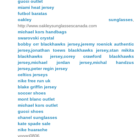
gucci outlet
miami heat jersey
futbol baratas
oakley sunglasses
,
http://www.oakleysunglassescanada.com
michael kors handbags
swarovski crystal
bobby orr blackhawks jersey,jeremy roenick authentic
jersey,jonathan toews blackhawks jersey,stan mikita
blackhawks jersey,corey crawford blackhawks
jersey,michael jordan jersey,michal handzus
jersey,peter regin jersey
celtics jerseys
nike free run uk
blake griffin jersey
soccer shoes
mont blanc outlet
michael kors outlet
gucci shoes
chanel sunglasses
kate spade sale
nike huarache
yongri0806