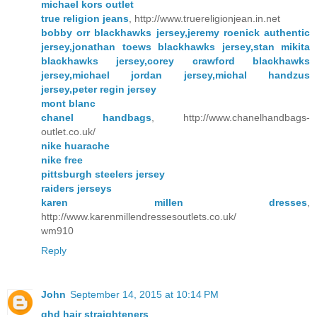
michael kors outlet
true religion jeans
, http://www.truereligionjean.in.net
bobby orr blackhawks jersey,jeremy roenick authentic
jersey,jonathan toews blackhawks jersey,stan mikita
blackhawks jersey,corey crawford blackhawks
jersey,michael jordan jersey,michal handzus
jersey,peter regin jersey
mont blanc
chanel handbags
, http://www.chanelhandbags-
outlet.co.uk/
nike huarache
nike free
pittsburgh steelers jersey
raiders jerseys
karen millen dresses
,
http://www.karenmillendressesoutlets.co.uk/
wm910
Reply
John
September 14, 2015 at 10:14 PM
ghd hair straighteners