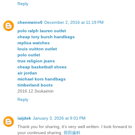
Reply
chenmeinv0
December 2, 2016 at 11:19 PM
polo ralph lauren outlet
cheap tory burch handbags
replica watches
louis vuitton outlet
polo outlet
true religion jeans
cheap basketball shoes
air jordan
michael kors handbags
timberland boots
2016.12.3xukaimin
Reply
iaijdek
January 3, 2026 at 9:01 PM
Thank you for sharing, it's very well written. I look forward to
your continued sharing.
荷田歯科