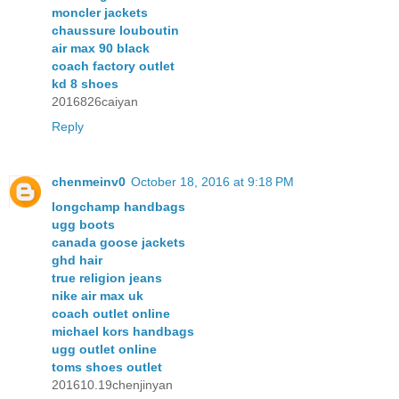
moncler jackets
chaussure louboutin
air max 90 black
coach factory outlet
kd 8 shoes
2016826caiyan
Reply
chenmeinv0
October 18, 2016 at 9:18 PM
longchamp handbags
ugg boots
canada goose jackets
ghd hair
true religion jeans
nike air max uk
coach outlet online
michael kors handbags
ugg outlet online
toms shoes outlet
201610.19chenjinyan