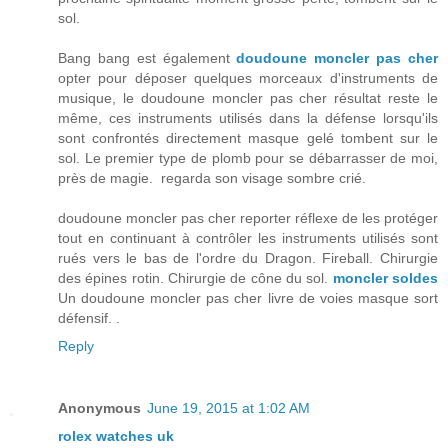
sol.
Bang bang est également
doudoune moncler pas cher
opter pour déposer quelques morceaux d'instruments de
musique, le doudoune moncler pas cher résultat reste le
même, ces instruments utilisés dans la défense lorsqu'ils
sont confrontés directement masque gelé tombent sur le
sol. Le premier type de plomb pour se débarrasser de moi,
près de magie. regarda son visage sombre crié.
doudoune moncler pas cher reporter réflexe de les protéger
tout en continuant à contrôler les instruments utilisés sont
rués vers le bas de l'ordre du Dragon. Fireball. Chirurgie
des épines rotin. Chirurgie de cône du sol.
moncler soldes
Un doudoune moncler pas cher livre de voies masque sort
défensif. .
Reply
Anonymous
June 19, 2015 at 1:02 AM
rolex watches uk