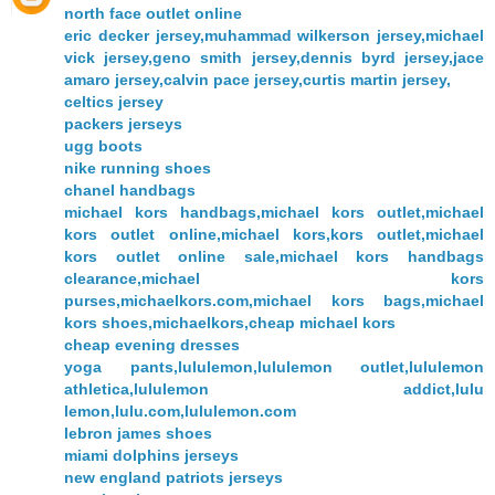
north face outlet online
eric decker jersey,muhammad wilkerson jersey,michael
vick jersey,geno smith jersey,dennis byrd jersey,jace
amaro jersey,calvin pace jersey,curtis martin jersey,
celtics jersey
packers jerseys
ugg boots
nike running shoes
chanel handbags
michael kors handbags,michael kors outlet,michael
kors outlet online,michael kors,kors outlet,michael
kors outlet online sale,michael kors handbags
clearance,michael kors
purses,michaelkors.com,michael kors bags,michael
kors shoes,michaelkors,cheap michael kors
cheap evening dresses
yoga pants,lululemon,lululemon outlet,lululemon
athletica,lululemon addict,lulu
lemon,lulu.com,lululemon.com
lebron james shoes
miami dolphins jerseys
new england patriots jerseys