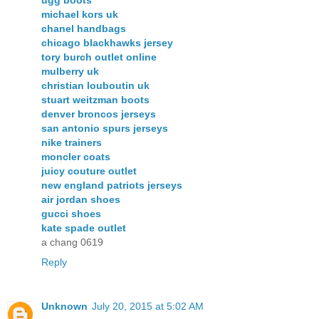
ugg boots
michael kors uk
chanel handbags
chicago blackhawks jersey
tory burch outlet online
mulberry uk
christian louboutin uk
stuart weitzman boots
denver broncos jerseys
san antonio spurs jerseys
nike trainers
moncler coats
juicy couture outlet
new england patriots jerseys
air jordan shoes
gucci shoes
kate spade outlet
a chang 0619
Reply
Unknown
July 20, 2015 at 5:02 AM