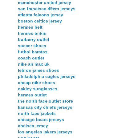
manchester united jersey
san francisco 49ers jerseys
atlanta falcons jersey
boston celtics jersey
hermes belt
hermes birkin
burberry outlet
soccer shoes
futbol baratas
coach outlet
nike air max uk
lebron james shoes
philadelphia eagles jerseys
cheap nike shoes
oakley sunglasses
hermes outlet
the north face outlet store
kansas city chiefs jerseys
north face jackets
chicago bears jerseys
chelsea jersey
los angeles lakers jerseys