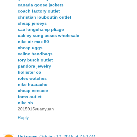
canada goose jackets
coach factory outlet
christian louboutin outlet
cheap jerseys
sac longchamp pliage
oakley sunglasses wholesale
nike air max 90
cheap uggs
celine handbags
tory burch outlet
pandora jewelry
hollister co
rolex watches
nike huarache
cheap versace
toms outlet
nike sb
2015915yuanyuan
Reply
Unknown
October 12, 2015 at 2:50 AM