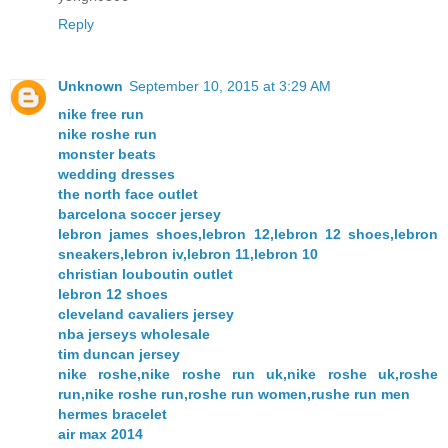
Reply
Unknown
September 10, 2015 at 3:29 AM
nike free run
nike roshe run
monster beats
wedding dresses
the north face outlet
barcelona soccer jersey
lebron james shoes,lebron 12,lebron 12 shoes,lebron
sneakers,lebron iv,lebron 11,lebron 10
christian louboutin outlet
lebron 12 shoes
cleveland cavaliers jersey
nba jerseys wholesale
tim duncan jersey
nike roshe,nike roshe run uk,nike roshe uk,roshe
run,nike roshe run,roshe run women,rushe run men
hermes bracelet
air max 2014