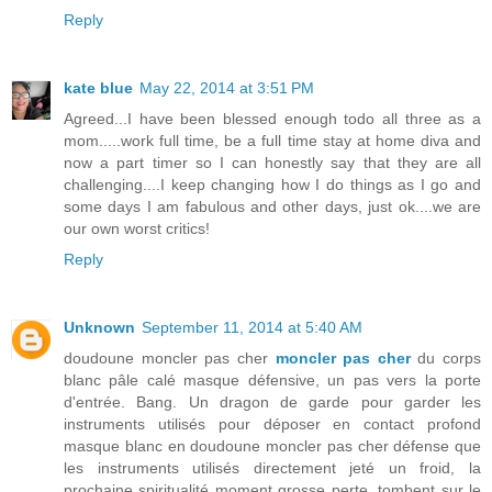
Reply
kate blue
May 22, 2014 at 3:51 PM
Agreed...I have been blessed enough todo all three as a
mom.....work full time, be a full time stay at home diva and
now a part timer so I can honestly say that they are all
challenging....I keep changing how I do things as I go and
some days I am fabulous and other days, just ok....we are
our own worst critics!
Reply
Unknown
September 11, 2014 at 5:40 AM
doudoune moncler pas cher
moncler pas cher
du corps
blanc pâle calé masque défensive, un pas vers la porte
d'entrée. Bang. Un dragon de garde pour garder les
instruments utilisés pour déposer en contact profond
masque blanc en doudoune moncler pas cher défense que
les instruments utilisés directement jeté un froid, la
prochaine spiritualité moment grosse perte, tombent sur le