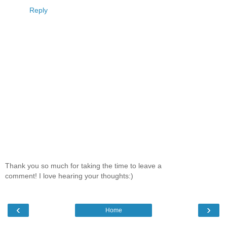
Reply
Thank you so much for taking the time to leave a
comment! I love hearing your thoughts:)
‹
›
Home