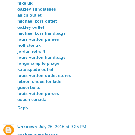
nike uk
oakley sunglasses
asics outlet
michael kors outlet
oakley outlet
michael kors handbags
louis vuitton purses
hollister uk
jordan retro 4
louis vuitton handbags
longchamp le pliage
kate spade outlet
louis vuitton outlet stores
lebron shoes for kids
gucci belts
louis vuitton purses
coach canada
Reply
Unknown
July 26, 2016 at 9:25 PM
ray ban sunglasses