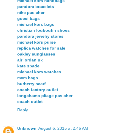
michael kors handbags
pandora bracelets
nike pas cher
gucci bags
michael kors bags
christian louboutin shoes
pandora jewelry stores
michael kors purse
replica watches for sale
oakley sunglasses
air jordan uk
kate spade
michael kors watches
mcm bags
burberry scarf
coach factory outlet
longchamp pliage pas cher
coach outlet
Reply
Unknown
August 6, 2015 at 2:46 AM