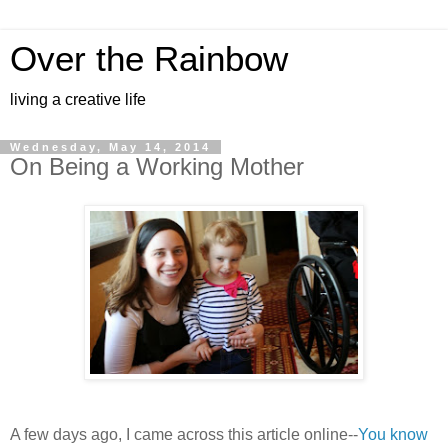
Over the Rainbow
living a creative life
Wednesday, May 14, 2014
On Being a Working Mother
A few days ago, I came across this article online--
You know