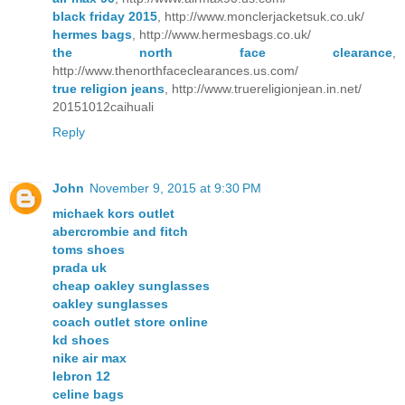
black friday 2015
, http://www.monclerjacketsuk.co.uk/
hermes bags
, http://www.hermesbags.co.uk/
the north face clearance
,
http://www.thenorthfaceclearances.us.com/
true religion jeans
, http://www.truereligionjean.in.net/
20151012caihuali
Reply
John
November 9, 2015 at 9:30 PM
michaek kors outlet
abercrombie and fitch
toms shoes
prada uk
cheap oakley sunglasses
oakley sunglasses
coach outlet store online
kd shoes
nike air max
lebron 12
celine bags