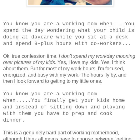
You know you are a working mom when....You
spend the day wondering what your child is
doing at daycare while you sit at a desk
and spend 8-plus hours with co-workers...
Ok, true confession time.
I don't spend my workday mooning
over pictures of my kids
. Yes, I love my kids. Yes, I think
about them. But for most of my work hours, I'm focused,
energized, and busy with my work. The hours fly by, and
then I look forward to getting to my little ones.
You know you are a working mom
when.....You finally get your kids home
and instead of sitting down and playing
with them you have to prep and cook
dinner.
This is a genuinely hard part of working motherhood,
although I think all moms have to choose between "getting