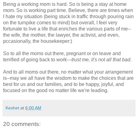
Being a working mom is hard. So is being a stay at home
mom. So is working part time. Believe, there are times when
I hate my situation (being stuck in traffic through pouring rain
on the turnpike comes to mind) but overall, I feel very
fortunate to live a life that enriches the various parts of me--
the wife, the mother, the lawyer, the activist, and even,
pccasionally, the housekeeper:)
So to all the moms out there, pregnant or on leave and
terrified of going back to work---
trust me, it's not all that bad.
And to all moms out there, no matter what your arrangement
is--may we all have the wisdom to make the choices that are
best for us and our families, and to be happy, joyful, and
focused on the good no matter life we're leading.
Keshet
at
6:00 AM
20 comments: