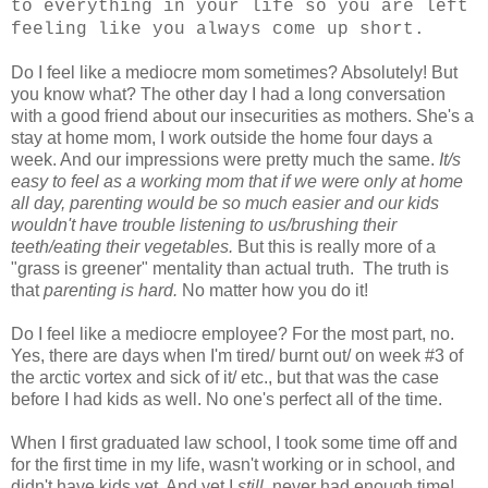
to everything in your life so you are left
feeling like you always come up short.
Do I feel like a mediocre mom sometimes? Absolutely! But
you know what? The other day I had a long conversation
with a good friend about our insecurities as mothers. She's a
stay at home mom, I work outside the home four days a
week. And our impressions were pretty much the same.
It/s
easy to feel as a working mom that if we were only at home
all day, parenting would be so much easier and our kids
wouldn't have trouble listening to us/brushing their
teeth/eating their vegetables.
But this is really more of a
"grass is greener" mentality than actual truth. The truth is
that
parenting is hard.
No matter how you do it!
Do I feel like a mediocre employee? For the most part, no.
Yes, there are days when I'm tired/ burnt out/ on week #3 of
the arctic vortex and sick of it/ etc., but that was the case
before I had kids as well. No one's perfect all of the time.
When I first graduated law school, I took some time off and
for the first time in my life, wasn't working or in school, and
didn't have kids yet. And yet I
still
never had enough time!