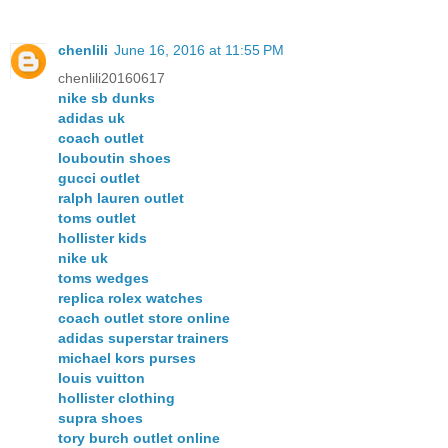
chenlili
June 16, 2016 at 11:55 PM
chenlili20160617
nike sb dunks
adidas uk
coach outlet
louboutin shoes
gucci outlet
ralph lauren outlet
toms outlet
hollister kids
nike uk
toms wedges
replica rolex watches
coach outlet store online
adidas superstar trainers
michael kors purses
louis vuitton
hollister clothing
supra shoes
tory burch outlet online