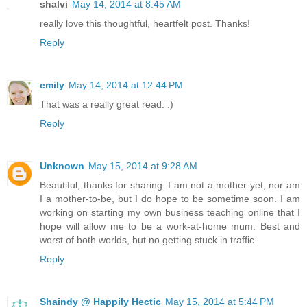
shalvi
May 14, 2014 at 8:45 AM
really love this thoughtful, heartfelt post. Thanks!
Reply
emily
May 14, 2014 at 12:44 PM
That was a really great read. :)
Reply
Unknown
May 15, 2014 at 9:28 AM
Beautiful, thanks for sharing. I am not a mother yet, nor am
I a mother-to-be, but I do hope to be sometime soon. I am
working on starting my own business teaching online that I
hope will allow me to be a work-at-home mum. Best and
worst of both worlds, but no getting stuck in traffic.
Reply
Shaindy @ Happily Hectic
May 15, 2014 at 5:44 PM