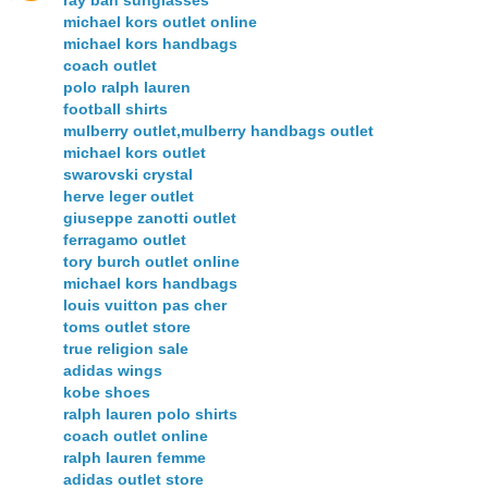
michael kors outlet online
michael kors handbags
coach outlet
polo ralph lauren
football shirts
mulberry outlet,mulberry handbags outlet
michael kors outlet
swarovski crystal
herve leger outlet
giuseppe zanotti outlet
ferragamo outlet
tory burch outlet online
michael kors handbags
louis vuitton pas cher
toms outlet store
true religion sale
adidas wings
kobe shoes
ralph lauren polo shirts
coach outlet online
ralph lauren femme
adidas outlet store