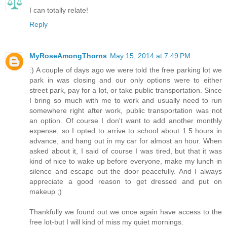
I can totally relate!
Reply
MyRoseAmongThorns
May 15, 2014 at 7:49 PM
:) A couple of days ago we were told the free parking lot we
park in was closing and our only options were to either
street park, pay for a lot, or take public transportation. Since
I bring so much with me to work and usually need to run
somewhere right after work, public transportation was not
an option. Of course I don't want to add another monthly
expense, so I opted to arrive to school about 1.5 hours in
advance, and hang out in my car for almost an hour. When
asked about it, I said of course I was tired, but that it was
kind of nice to wake up before everyone, make my lunch in
silence and escape out the door peacefully. And I always
appreciate a good reason to get dressed and put on
makeup ;)
Thankfully we found out we once again have access to the
free lot-but I will kind of miss my quiet mornings.