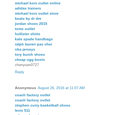
michael kors outlet online
adidas trainers
michael kors outlet store
beats by dr dre
jordan shoes 2015
toms outlet
hollister shirts
kate spade handbags
ralph lauren pas cher
nba jerseys
tory burch shoes
cheap ugg boots
chanyuan0727
Reply
Anonymous
August 26, 2016 at 11:07 AM
coach factory outlet
coach factory outlet
stephen curry basketball shoes
levis 511