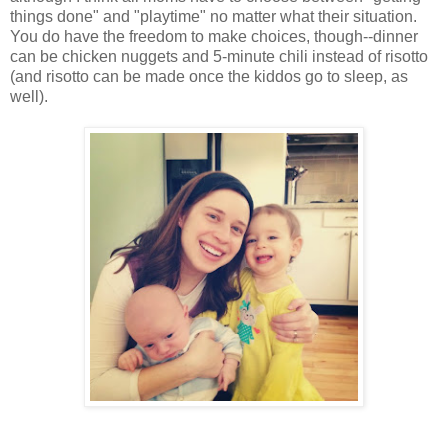
things done" and "playtime" no matter what their situation.
You do have the freedom to make choices, though--dinner
can be chicken nuggets and 5-minute chili instead of risotto
(and risotto can be made once the kiddos go to sleep, as
well).