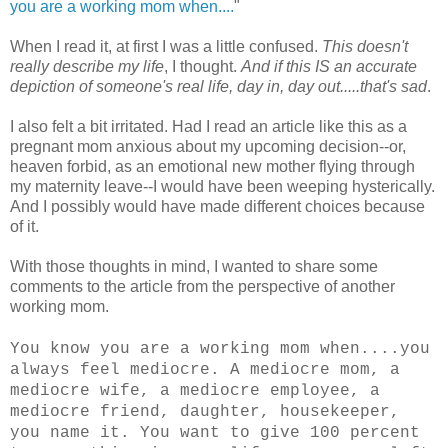
you are a working mom when....
"
When I read it, at first I was a little confused.
This doesn't
really describe my life
, I thought.
And if this IS an accurate
depiction of someone's real life, day in, day out.....that's sad
.
I also felt a bit irritated. Had I read an article like this as a
pregnant mom anxious about my upcoming decision--or,
heaven forbid, as an emotional new mother flying through
my maternity leave--I would have been weeping hysterically.
And I possibly would have made different choices because
of it.
With those thoughts in mind, I wanted to share some
comments to the article from the perspective of another
working mom.
You know you are a working mom when....you
always feel mediocre. A mediocre mom, a
mediocre wife, a mediocre employee, a
mediocre friend, daughter, housekeeper,
you name it. You want to give 100 percent