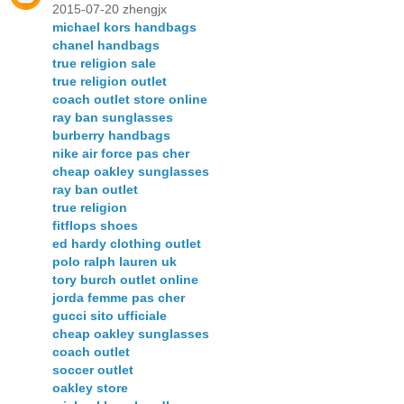
2015-07-20 zhengjx
michael kors handbags
chanel handbags
true religion sale
true religion outlet
coach outlet store online
ray ban sunglasses
burberry handbags
nike air force pas cher
cheap oakley sunglasses
ray ban outlet
true religion
fitflops shoes
ed hardy clothing outlet
polo ralph lauren uk
tory burch outlet online
jorda femme pas cher
gucci sito ufficiale
cheap oakley sunglasses
coach outlet
soccer outlet
oakley store