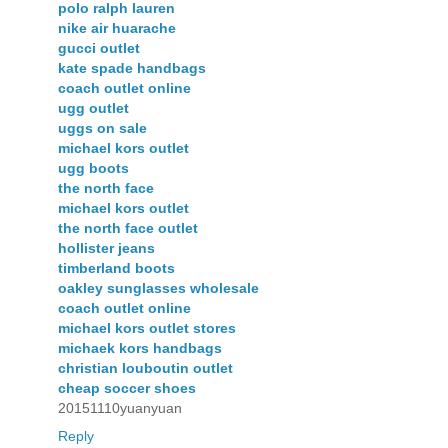
polo ralph lauren
nike air huarache
gucci outlet
kate spade handbags
coach outlet online
ugg outlet
uggs on sale
michael kors outlet
ugg boots
the north face
michael kors outlet
the north face outlet
hollister jeans
timberland boots
oakley sunglasses wholesale
coach outlet online
michael kors outlet stores
michaek kors handbags
christian louboutin outlet
cheap soccer shoes
20151110yuanyuan
Reply