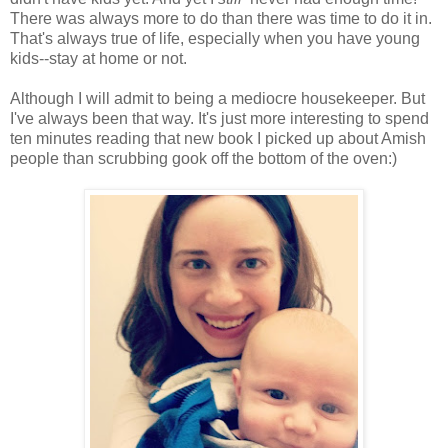
There was always more to do than there was time to do it in.
That's always true of life, especially when you have young
kids--stay at home or not.
Although I will admit to being a mediocre housekeeper. But
I've always been that way. It's just more interesting to spend
ten minutes reading that new book I picked up about Amish
people than scrubbing gook off the bottom of the oven:)