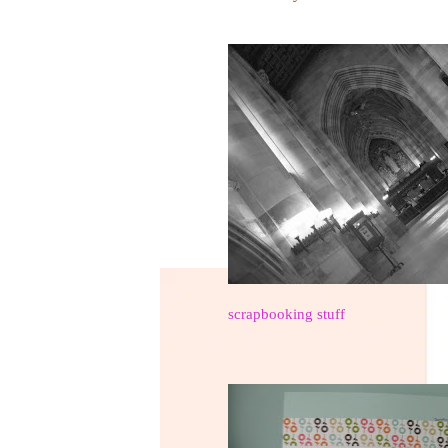
scrapbooking stuff