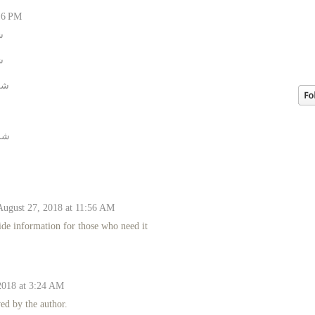
16 PM
م
ل
اء
يف
August 27, 2018 at 11:56 AM
ide information for those who need it
018 at 3:24 AM
d by the author.