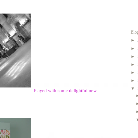
Blo
►
►
►
►
►
►
▼
Played with some delightful new