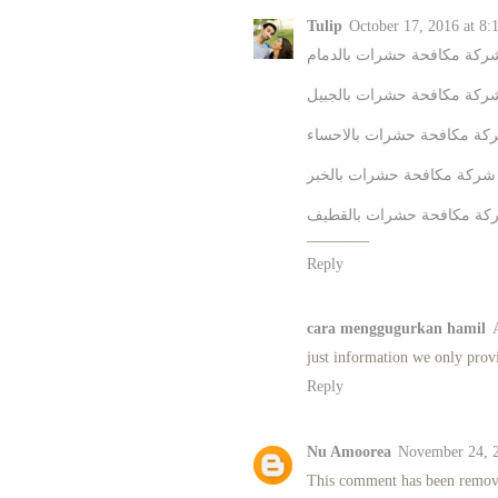
Tulip
October 17, 2016 at 8:
شركة مكافحة حشرات بالدما
شركة مكافحة حشرات بالجبي
شركة مكافحة حشرات بالاحس
شركة مكافحة حشرات بالخبر
شركة مكافحة حشرات بالقط
________
Reply
cara menggugurkan hamil
just information we only prov
Reply
Nu Amoorea
November 24, 2
This comment has been remove