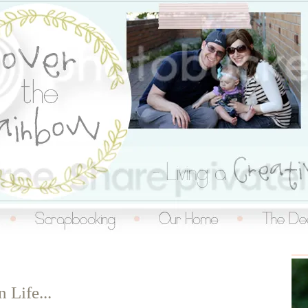
inbow
n Life...