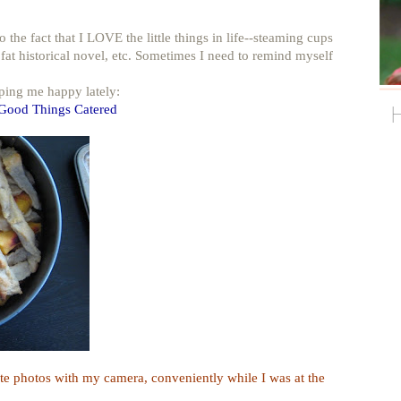
he fact that I LOVE the little things in life--steaming cups
 fat historical novel, etc. Sometimes I need to remind myself
eping me happy lately:
 Good Things Catered
e photos with my camera, conveniently while I was at the