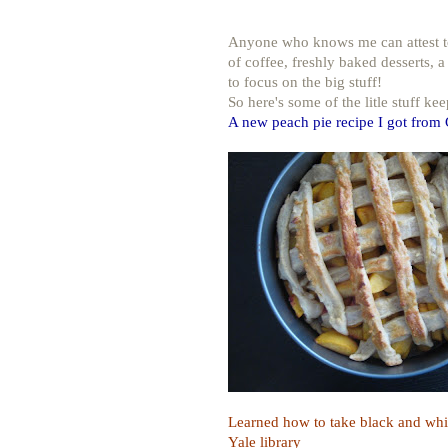
Anyone who knows me can attest to t
of coffee, freshly baked desserts, a
to focus on the big stuff!
So here's some of the litle stuff ke
A new peach pie recipe I got from
Learned how to take black and whit
Yale library