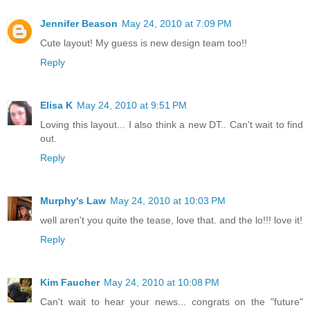
Jennifer Beason
May 24, 2010 at 7:09 PM
Cute layout! My guess is new design team too!!
Reply
Elisa K
May 24, 2010 at 9:51 PM
Loving this layout... I also think a new DT.. Can't wait to find
out.
Reply
Murphy's Law
May 24, 2010 at 10:03 PM
well aren't you quite the tease, love that. and the lo!!! love it!
Reply
Kim Faucher
May 24, 2010 at 10:08 PM
Can't wait to hear your news... congrats on the "future"