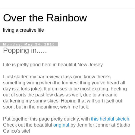
Over the Rainbow
living a creative life
Monday, May 24, 2010
Popping in.....
Life is pretty good here in beautiful New Jersey.
I just started my bar review class (you know there's
something wrong when the funniest thing you've heard all
day is a torts joke). It promises to be most exciting. Feeling
out of sorts the past few days as well, due to a meanie
darkening my sunny skies. Hoping that will sort itself out
soon, but in the meantime, wish me luck.
Put together this page pretty quickly, with
this helpful sketch
.
Check out the beautiful
original
by Jennifer Johner at Studio
Calico's site!