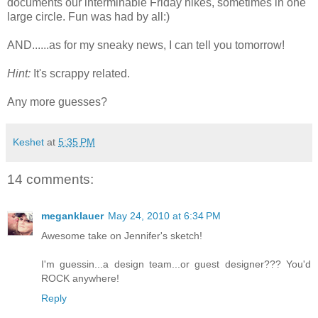
documents our interminable Friday hikes, sometimes in one
large circle. Fun was had by all:)
AND......as for my sneaky news, I can tell you tomorrow!
Hint:
It's scrappy related.
Any more guesses?
Keshet
at
5:35 PM
14 comments:
meganklauer
May 24, 2010 at 6:34 PM
Awesome take on Jennifer's sketch!
I'm guessin...a design team...or guest designer??? You'd
ROCK anywhere!
Reply