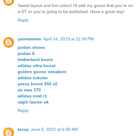
Sweet layout and fun colors! I'll add my guess that you're on
a DT or you're going to be published. Have a great day!
Reply
yanmaneee
April 14, 2019 at 11:58 PM
jordan shoes
jordan 6
timberland boots
adidas ultra boost
golden goose sneakers
adidas tubular
yeezy boost 350 v2
air max 270
adidas nmd r1
ralph lauren uk
Reply
tesay
June 6, 2022 at 6:08 AM