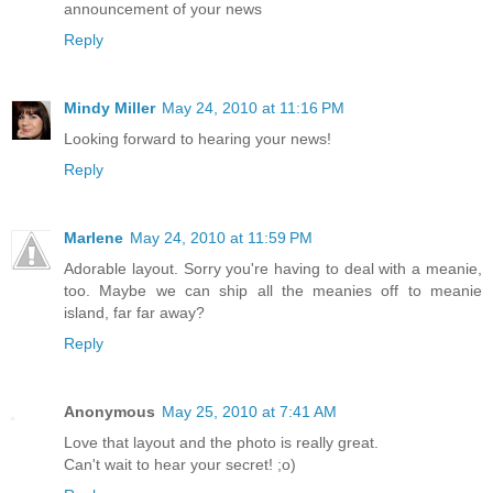
announcement of your news
Reply
Mindy Miller
May 24, 2010 at 11:16 PM
Looking forward to hearing your news!
Reply
Marlene
May 24, 2010 at 11:59 PM
Adorable layout. Sorry you're having to deal with a meanie,
too. Maybe we can ship all the meanies off to meanie
island, far far away?
Reply
Anonymous
May 25, 2010 at 7:41 AM
Love that layout and the photo is really great.
Can't wait to hear your secret! ;o)