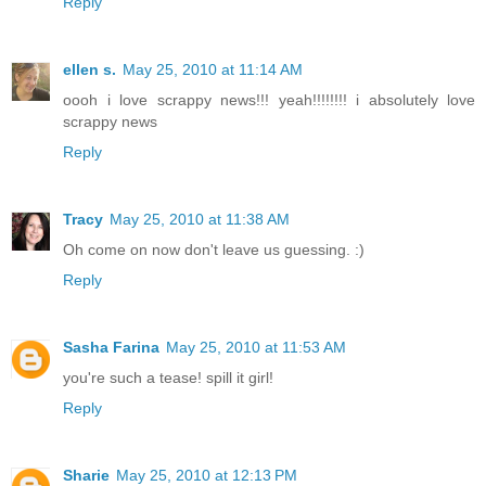
Reply
ellen s.
May 25, 2010 at 11:14 AM
oooh i love scrappy news!!! yeah!!!!!!!! i absolutely love
scrappy news
Reply
Tracy
May 25, 2010 at 11:38 AM
Oh come on now don't leave us guessing. :)
Reply
Sasha Farina
May 25, 2010 at 11:53 AM
you're such a tease! spill it girl!
Reply
Sharie
May 25, 2010 at 12:13 PM