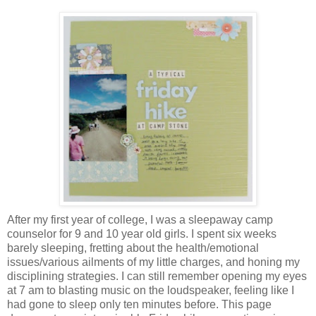
After my first year of college, I was a sleepaway camp
counselor for 9 and 10 year old girls. I spent six weeks
barely sleeping, fretting about the health/emotional
issues/various ailments of my little charges, and honing my
disciplining strategies. I can still remember opening my eyes
at 7 am to blasting music on the loudspeaker, feeling like I
had gone to sleep only ten minutes before. This page