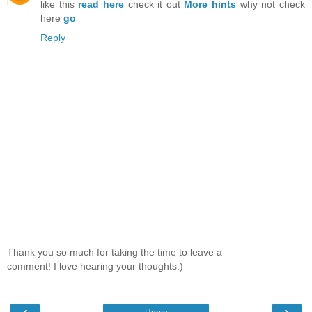
like this
read here
check it out
More hints
why not check
here
go
Reply
Thank you so much for taking the time to leave a
comment! I love hearing your thoughts:)
‹
›