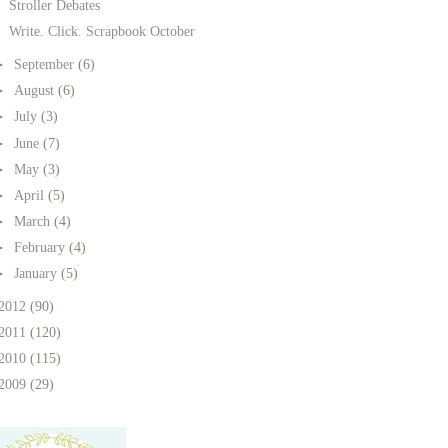
Stroller Debates
Write. Click. Scrapbook October
►
September
(6)
►
August
(6)
►
July
(3)
►
June
(7)
►
May
(3)
►
April
(5)
►
March
(4)
►
February
(4)
►
January
(5)
2012
(90)
2011
(120)
2010
(115)
2009
(29)