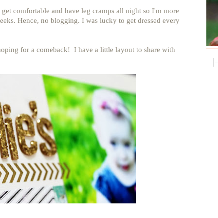
t get comfortable and have leg cramps all night so I'm more
eks. Hence, no blogging. I was lucky to get dressed every
 hoping for a comeback! I have a little layout to share with