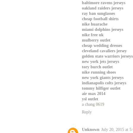
baltimore ravens jerseys
oakland raiders jerseys
ray ban sunglasses
cheap football shirts
nike huarache
miami dolphins jerseys
nike free uk
mulberry outlet
cheap wedding dresses
cleveland cavaliers jersey
golden state warriors jerseys
new york jets jerseys
tory burch outlet
nike running shoes
new york giants jerseys
indianapolis colts jerseys
tommy hilfiger outlet
air max 2014
ysl outlet
a chang 0619
Reply
Unknown
July 20, 2015 at 