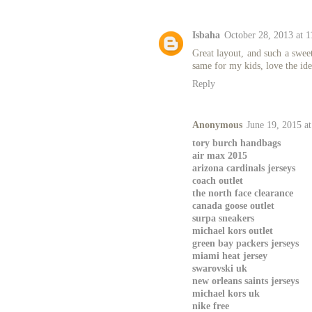
Isbaha
October 28, 2013 at 
Great layout, and such a sweet
same for my kids, love the ide
Reply
Anonymous
June 19, 2015 a
tory burch handbags
air max 2015
arizona cardinals jerseys
coach outlet
the north face clearance
canada goose outlet
surpa sneakers
michael kors outlet
green bay packers jerseys
miami heat jersey
swarovski uk
new orleans saints jerseys
michael kors uk
nike free