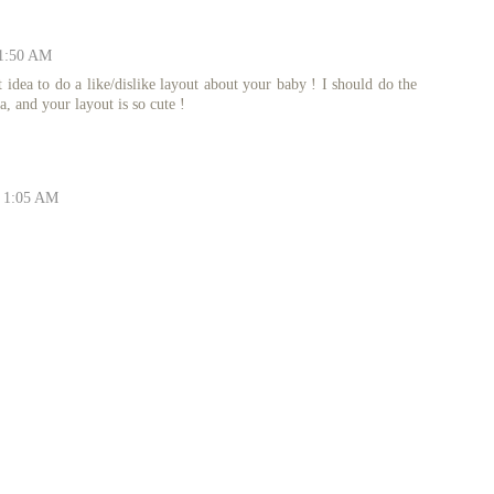
11:50 AM
 idea to do a like/dislike layout about your baby ! I should do the
a, and your layout is so cute !
t 1:05 AM