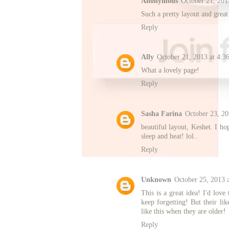
Anonymous
October 21, 201
Such a pretty layout and grea
Reply
Ally
October 21, 2013 at 4:3
What a lovely page!
Reply
Sasha Farina
October 23, 2
beautiful layout, Keshet. I ho
sleep and heat! lol..
Reply
Unknown
October 25, 2013 
This is a great idea! I'd love
keep forgetting! But their lik
like this when they are older!
Reply