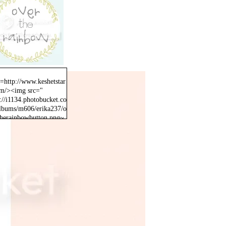
f=http://www.keshetstar
om/><img src="
://i1134.photobucket.co
lbums/m606/erika237/o
therainbowbutton.png~
inal" /></a>