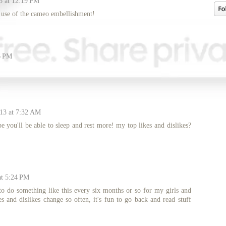
3 at 12:19 PM
t use of the cameo embellishment!
6 PM
013 at 7:32 AM
pe you'll be able to sleep and rest more! my top likes and dislikes?
at 5:24 PM
 to do something like this every six months or so for my girls and
es and dislikes change so often, it's fun to go back and read stuff