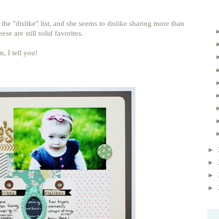
n the "dislike" list, and she seems to dislike sharing more than
ese are still solid favorites.
, I tell you!
►
►
►
►