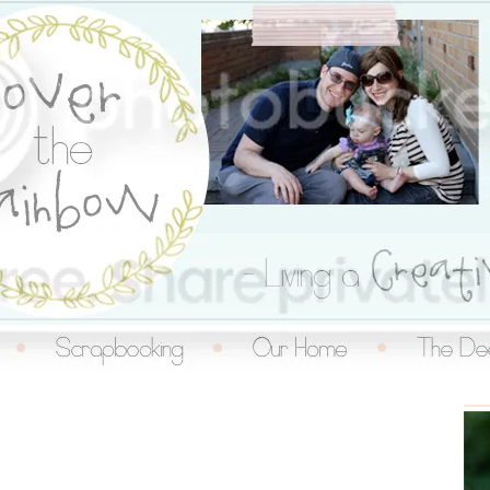
inbow