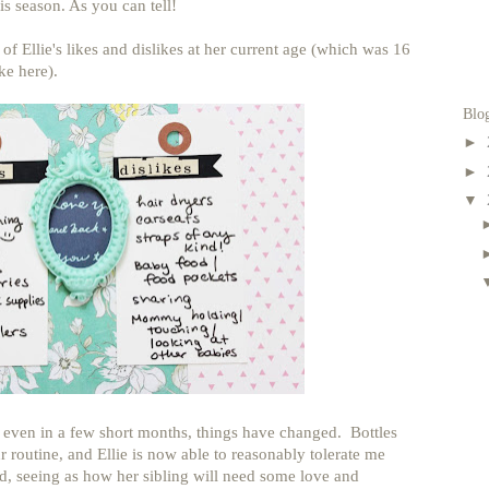
s season. As you can tell!
f Ellie's likes and dislikes at her current age (which was 16
ke here).
Blo
►
►
▼
e even in a few short months, things have changed. Bottles
r routine, and Ellie is now able to reasonably tolerate me
d, seeing as how her sibling will need some love and