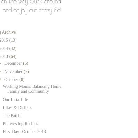
g Archive
2015
(13)
2014
(42)
2013
(64)
►
December
(6)
►
November
(7)
▼
October
(8)
Working Moms: Balancing Home,
Family and Community
Our Insta-Life
Likes & Dislikes
The Patch!
Pinteresting Recipes
First Day--October 2013