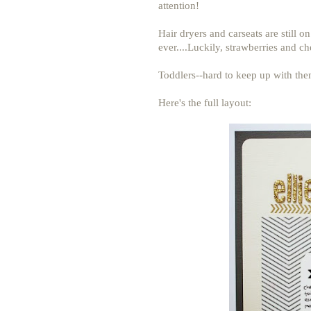
attention!
Hair dryers and carseats are still o
ever....Luckily, strawberries and che
Toddlers--hard to keep up with them
Here's the full layout: