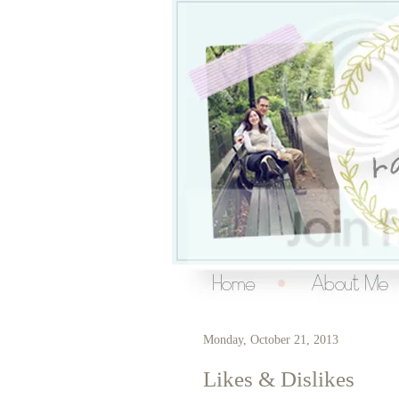
Over the Ra
living a creative life
Monday, October 21, 2013
Likes & Dislikes