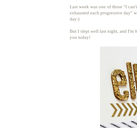
Last week was one of those "I can'
exhausted each progressive day" we
day:)
But I slept well last night, and I'm
you today!