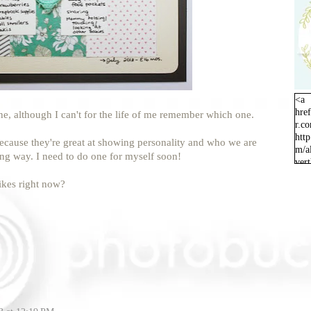
<a
hre
one, although I can't for the life of me remember which one.
r.c
http
 because they're great at showing personality and who we are
m/a
ing way. I need to do one for myself soon!
ver
orig
ikes right now?