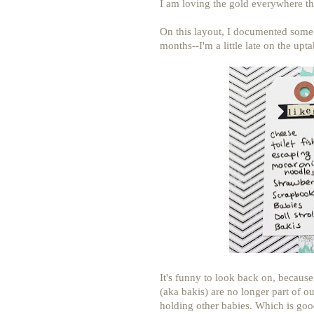
I am loving the gold everywhere thi
On this layout, I documented some o
months--I'm a little late on the upta
It's funny to look back on, becaus
(aka bakis) are no longer part of ou
holding other babies. Which is goo