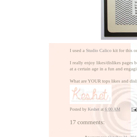
I used a
Studio Calico
kit for this 
I really enjoy likes/dislikes pages
at a certain age in a fun and engag
What are YOUR tops likes and disl
Posted by
Keshet
at
6:00 AM
17 comments: