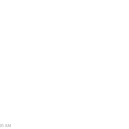
5:05 AM